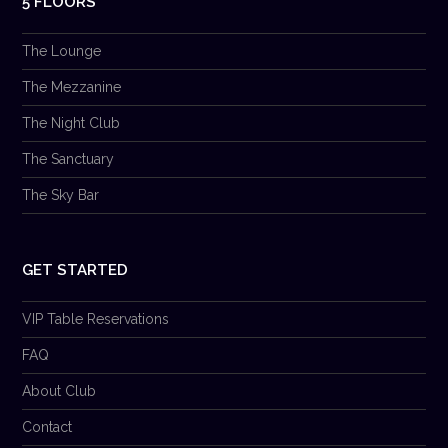
5 FLOORS
The Lounge
The Mezzanine
The Night Club
The Sanctuary
The Sky Bar
GET STARTED
VIP Table Reservations
FAQ
About Club
Contact