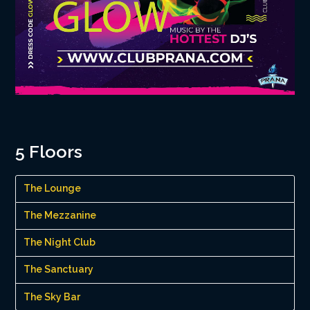
5 Floors
The Lounge
The Mezzanine
The Night Club
The Sanctuary
The Sky Bar