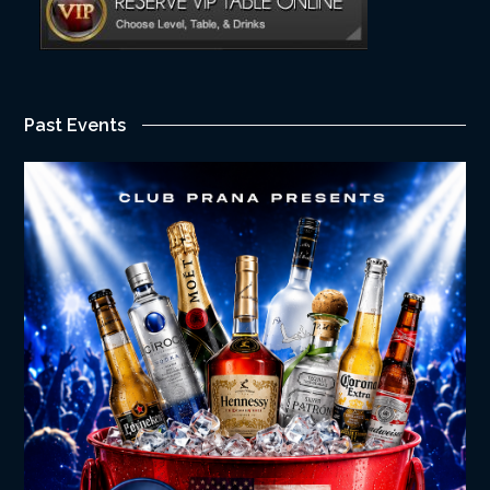
Past Events