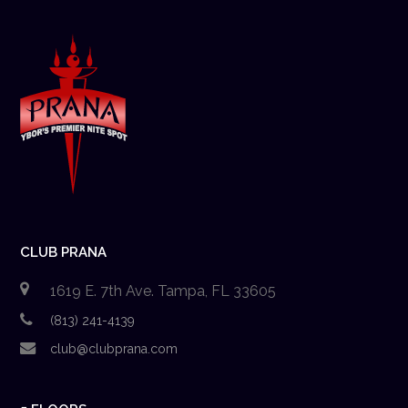
CLUB PRANA
1619 E. 7th Ave. Tampa, FL 33605
(813) 241-4139
club@clubprana.com