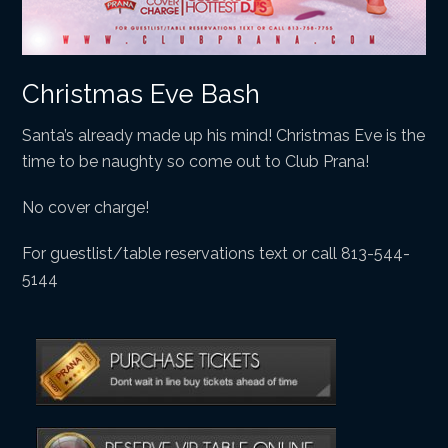
Christmas Eve Bash
Santa’s already made up his mind! Christmas Eve is the
time to be naughty so come out to Club Prana!
No cover charge!
For guestlist/table reservations text or call 813-544-
5144