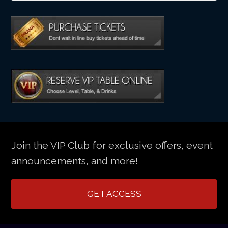
Join the VIP Club for exclusive offers, event
announcements, and more!
GET ACCESS