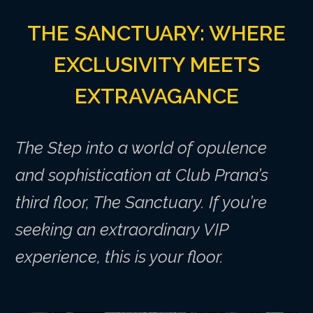
THE SANCTUARY: WHERE
EXCLUSIVITY MEETS
EXTRAVAGANCE
The Step into a world of opulence
and sophistication at Club Prana’s
third floor, The Sanctuary. If you’re
seeking an extraordinary VIP
experience, this is your floor.