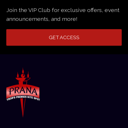
Join the VIP Club for exclusive offers, event
announcements, and more!
GET ACCESS