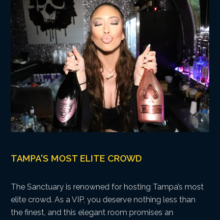
TAMPA'S MOST ELITE CROWD
The Sanctuary is renowned for hosting Tampa’s most
elite crowd. As a VIP, you deserve nothing less than
the finest, and this elegant room promises an