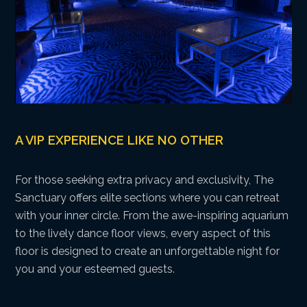
A VIP EXPERIENCE LIKE NO OTHER
For those seeking extra privacy and exclusivity, The
Sanctuary offers elite sections where you can retreat
with your inner circle. From the awe-inspiring aquarium
to the lively dance floor views, every aspect of this
floor is designed to create an unforgettable night for
you and your esteemed guests.