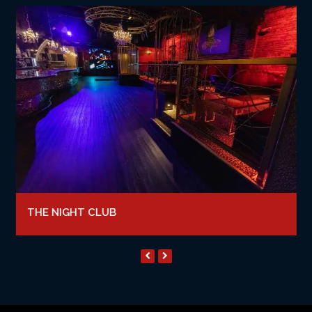
THE NIGHT CLUB