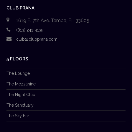
CLUB PRANA
1619 E. 7th Ave. Tampa, FL 33605
(813) 241-4139
club@clubprana.com
5 FLOORS
The Lounge
The Mezzanine
The Night Club
The Sanctuary
The Sky Bar