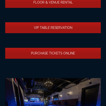
FLOOR & VENUE RENTAL
VIP TABLE RESERVATION
PURCHASE TICKETS ONLINE