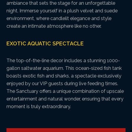
ambiance that sets the stage for an unforgettable
night. Immerse yourself in a plush velvet and suede
environment, where candlelit elegance and style
create an intimate atmosphere like no other.
EXOTIC AQUATIC SPECTACLE
The top-of-the-line decor includes a stunning 1000-
gallon saltwater aquarium. This ocean-sized fish tank
boasts exotic fish and sharks, a spectacle exclusively
enjoyed by our VIP guests during live feeding times.
The Sanctuary offers a unique combination of upscale
entertainment and natural wonder, ensuring that every
moment is truly extraordinary.