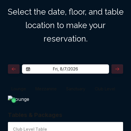
Select the date, floor, and table
location to make your
reservation.