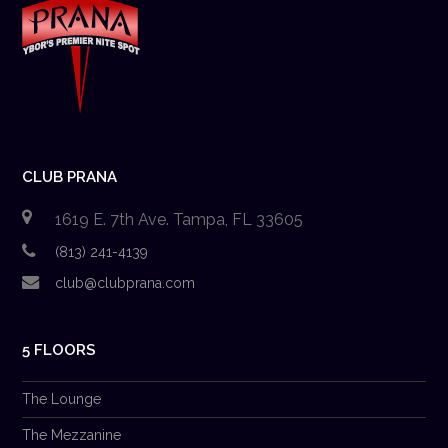
CLUB PRANA
1619 E. 7th Ave. Tampa, FL 33605
(813) 241-4139
club@clubprana.com
5 FLOORS
The Lounge
The Mezzanine