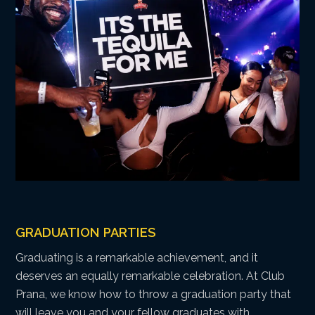
GRADUATION PARTIES
Graduating is a remarkable achievement, and it
deserves an equally remarkable celebration. At Club
Prana, we know how to throw a graduation party that
will leave you and your fellow graduates with