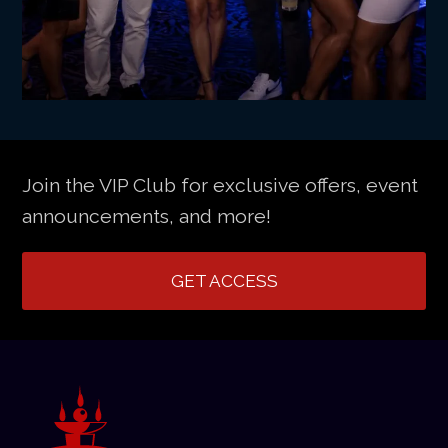
Join the VIP Club for exclusive offers, event
announcements, and more!
GET ACCESS