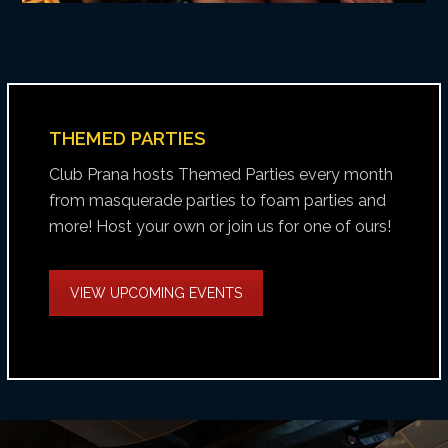
THEMED PARTIES
Club Prana hosts Themed Parties every month
from masquerade parties to foam parties and
more! Host your own or join us for one of ours!
VIEW UPCOMING EVENTS