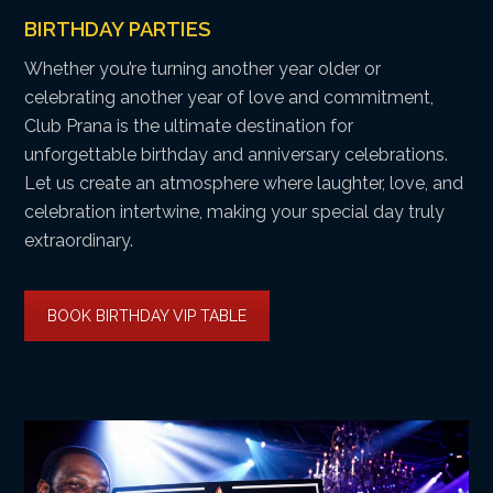
BIRTHDAY PARTIES
Whether you’re turning another year older or
celebrating another year of love and commitment,
Club Prana is the ultimate destination for
unforgettable birthday and anniversary celebrations.
Let us create an atmosphere where laughter, love, and
celebration intertwine, making your special day truly
extraordinary.
BOOK BIRTHDAY VIP TABLE