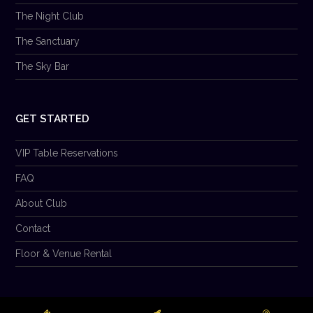
The Night Club
The Sanctuary
The Sky Bar
GET STARTED
VIP Table Reservations
FAQ
About Club
Contact
Floor & Venue Rental