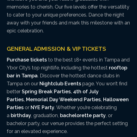
memories to cherish. Our five levels offer the versatility
to cater to your unique preferences. Dance the night
away with your friends and mark this milestone with an
epic celebration.
GENERAL ADMISSION & VIP TICKETS
Purchase tickets
to the best 18+ events in Tampa and
Ybor City’s top nightlife, including the hottest
rooftop
bar in Tampa
. Discover the hottest dance clubs in
Tampa on our
Nightclub Events
page. You won’t find
better
Spring Break Parties
,
4th of July
Parties
,
Memorial Day Weekend Parties
,
Halloween
Parties
or
NYE Party
. Whether you’re celebrating
a
birthday
, graduation,
bachelorette party
, or
bachelor party, our venue provides the perfect setting
for an elevated experience.