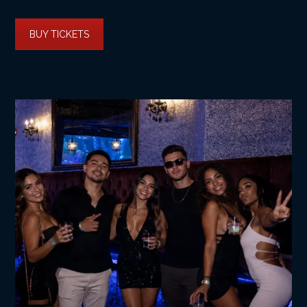
BUY TICKETS