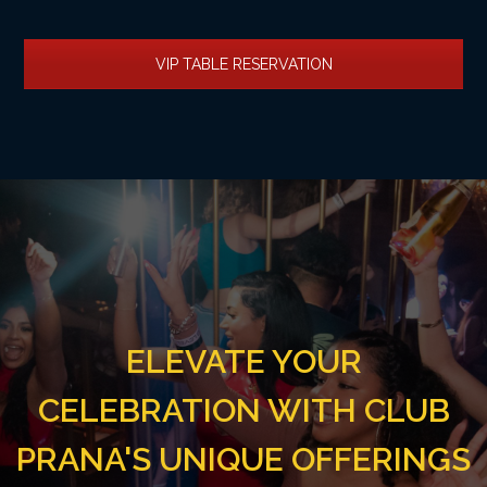
VIP TABLE RESERVATION
ELEVATE YOUR
CELEBRATION WITH CLUB
PRANA'S UNIQUE OFFERINGS