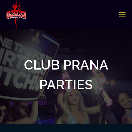
O
Mo
M
CLUB PRANA
PARTIES