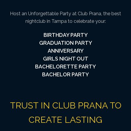
Host an Unforgettable Party at Club Prana, the best
nightclub in Tampa to celebrate your:
BIRTHDAY PARTY
GRADUATION PARTY
ANNIVERSARY
GIRLS NIGHT OUT
BACHELORETTE PARTY
BACHELOR PARTY
TRUST IN CLUB PRANA TO
CREATE LASTING