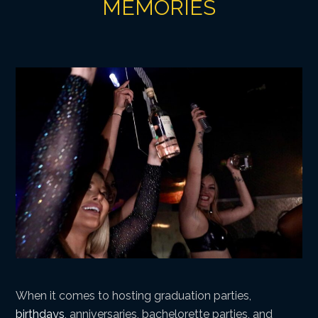
MEMORIES
When it comes to hosting graduation parties,
birthdays
, anniversaries, bachelorette parties, and