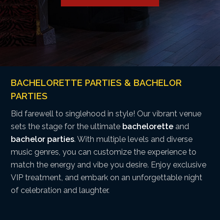
BACHELORETTE PARTIES & BACHELOR
PARTIES
Bid farewell to singlehood in style! Our vibrant venue
sets the stage for the ultimate
bachelorette
and
bachelor parties
. With multiple levels and diverse
music genres, you can customize the experience to
match the energy and vibe you desire. Enjoy exclusive
VIP treatment, and embark on an unforgettable night
of celebration and laughter.