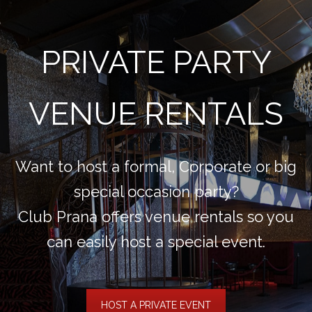
PRIVATE PARTY
VENUE RENTALS
Want to host a formal, Corporate or big
special occasion party?
Club Prana offers venue rentals so you
can easily host a special event.
HOST A PRIVATE EVENT