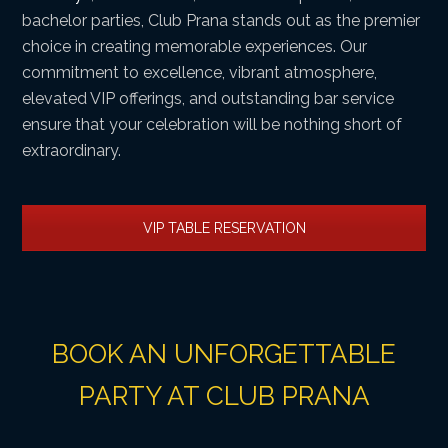
bachelor parties, Club Prana stands out as the premier
choice in creating memorable experiences. Our
commitment to excellence, vibrant atmosphere,
elevated VIP offerings, and outstanding bar service
ensure that your celebration will be nothing short of
extraordinary.
VIP TABLE RESERVATION
BOOK AN UNFORGETTABLE
PARTY AT CLUB PRANA