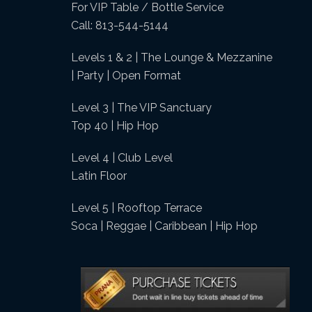
For VIP Table / Bottle Service
Call: 813-544-5144
Levels 1 & 2 | The Lounge & Mezzanine
| Party | Open Format
Level 3 | The VIP Sanctuary
Top 40 | Hip Hop
Level 4 | Club Level
Latin Floor
Level 5 | Rooftop Terrace
Soca | Reggae | Caribbean | Hip Hop