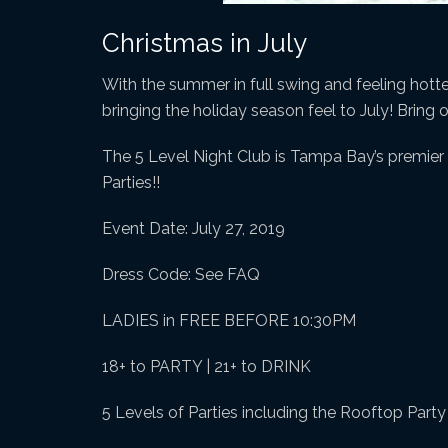
Christmas in July
With the summer in full swing and feeling hotter 
bringing the holiday season feel to July! Bring 
The 5 Level Night Club is Tampa Bay’s premier n
Parties!!
Event Date: July 27, 2019
Dress Code: See FAQ
LADIES in FREE BEFORE 10:30PM
18+ to PARTY | 21+ to DRINK
5 Levels of Parties including the Rooftop Part