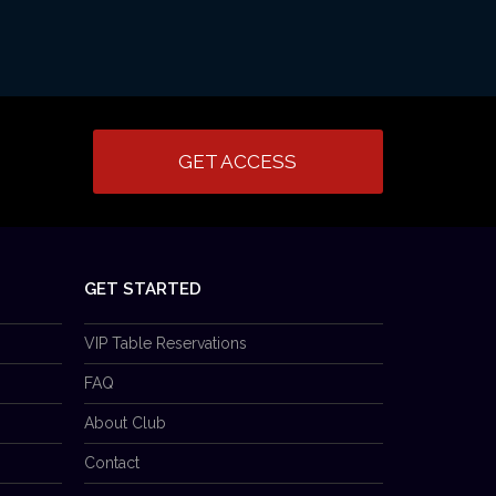
GET ACCESS
GET STARTED
VIP Table Reservations
FAQ
About Club
Contact