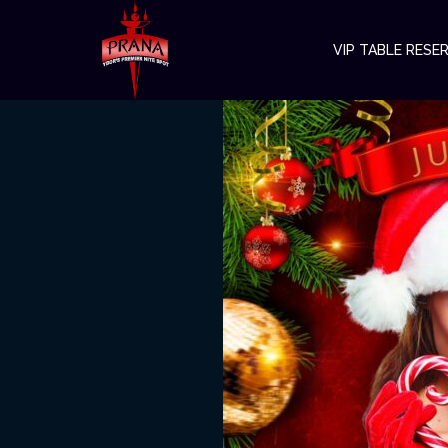
VIP TABLE RESE