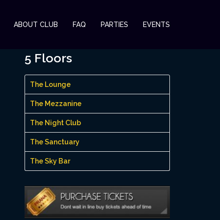
ABOUT CLUB
FAQ
PARTIES
EVENTS
5 Floors
The Lounge
The Mezzanine
The Night Club
The Sanctuary
The Sky Bar