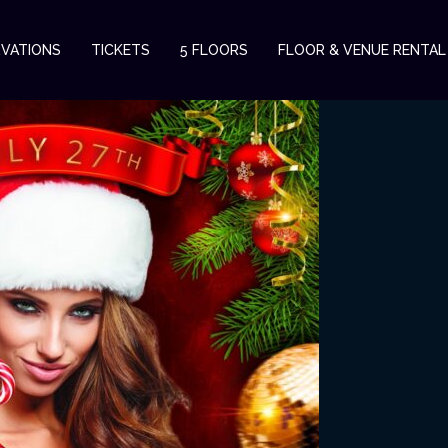
RVATIONS
TICKETS
5 FLOORS
FLOOR & VENUE RENTAL