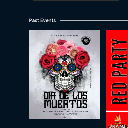
Past Events