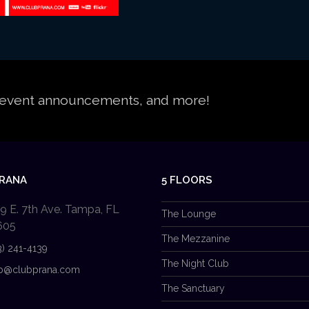
s, event announcements, and more!
PRANA
5 FLOORS
9 E. 7th Ave. Tampa, FL
The Lounge
605
The Mezzanine
3) 241-4139
The Night Club
b@clubprana.com
The Sanctuary