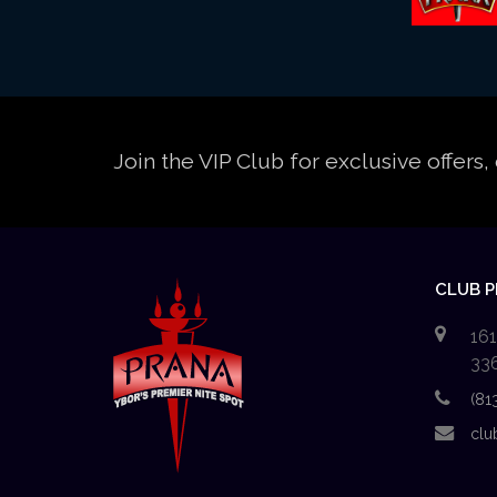
Join the VIP Club for exclusive offer
CLUB 
161
33
(81
clu