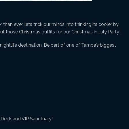
than ever, lets trick our minds into thinking its cooler by
out those Christmas outfits for our Christmas in July Party!
ightlife destination. Be part of one of Tampa’s biggest
y Deck and VIP Sanctuary!