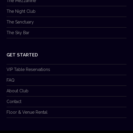
The Mezzanine
The Night Club
The Sanctuary
The Sky Bar
GET STARTED
VIP Table Reservations
FAQ
About Club
Contact
Floor & Venue Rental