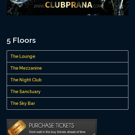
5 Floors
The Lounge
The Mezzanine
The Night Club
The Sanctuary
The Sky Bar