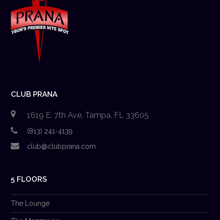
CLUB PRANA
1619 E. 7th Ave. Tampa, FL 33605
(813) 241-4139
club@clubprana.com
5 FLOORS
The Lounge