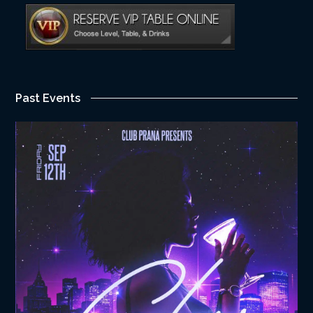
Past Events