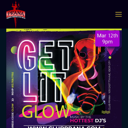
O
Mo
M