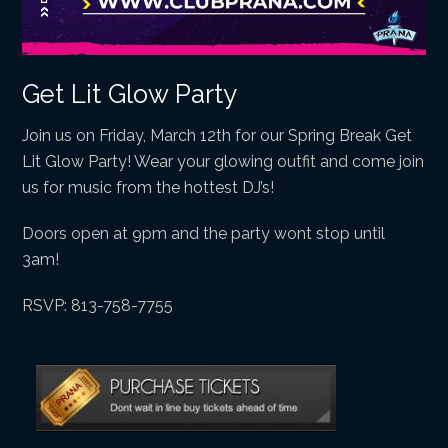
Get Lit Glow Party
Join us on Friday, March 12th for our Spring Break Get
Lit Glow Party! Wear your glowing outfit and come join
us for music from the hottest DJ’s!
Doors open at 9pm and the party wont stop until
3am!
RSVP: 813-758-7755