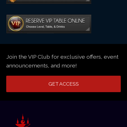
Join the VIP Club for exclusive offers, event
announcements, and more!
GET ACCESS