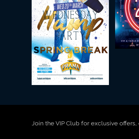
Join the VIP Club for exclusive offer