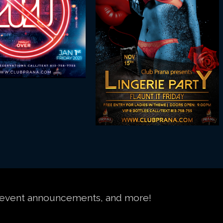
s, event announcements, and more!