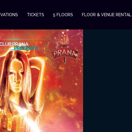
RVATIONS
TICKETS
5 FLOORS
FLOOR & VENUE RENTAL