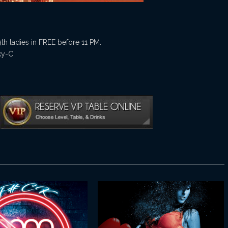
9th ladies in FREE before 11 PM.
ky-C