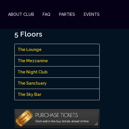
ABOUT CLUB
FAQ
PARTIES
EVENTS
5 Floors
The Lounge
The Mezzanine
The Night Club
The Sanctuary
The Sky Bar