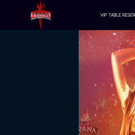
VIP TABLE RESE