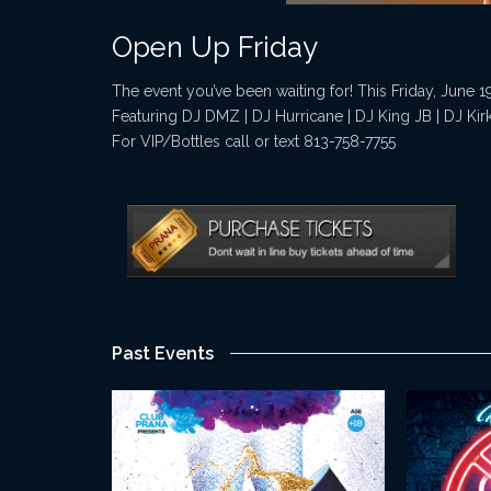
Open Up Friday
The event you’ve been waiting for! This Friday, June 1
Featuring DJ DMZ | DJ Hurricane | DJ King JB | DJ Kir
For VIP/Bottles call or text 813-758-7755
Past Events