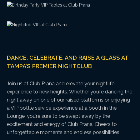
DANCE, CELEBRATE, AND RAISE A GLASS AT
TAMPA’S PREMIER NIGHTCLUB
Join us at Club Prana and elevate your nightlife
experience to new heights. Whether you’re dancing the
night away on one of our raised platforms or enjoying
a VIP bottle service experience at a booth in the
Lounge, you’re sure to be swept away by the
excitement and energy of Club Prana. Cheers to
unforgettable moments and endless possibilities!