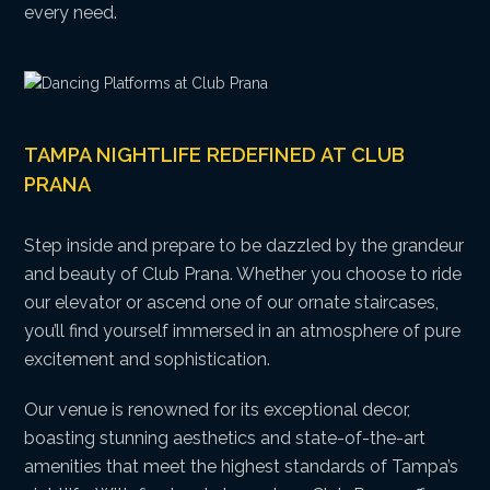
every need.
TAMPA NIGHTLIFE REDEFINED AT CLUB
PRANA
Step inside and prepare to be dazzled by the grandeur
and beauty of Club Prana. Whether you choose to ride
our elevator or ascend one of our ornate staircases,
you’ll find yourself immersed in an atmosphere of pure
excitement and sophistication.
Our venue is renowned for its exceptional decor,
boasting stunning aesthetics and state-of-the-art
amenities that meet the highest standards of Tampa’s