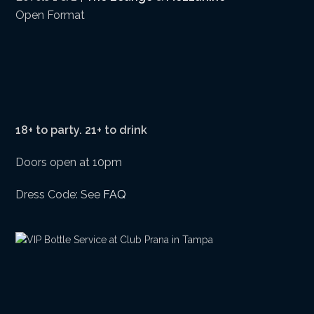
Open Format
18+ to party. 21+ to drink
Doors open at 10pm
Dress Code: See
FAQ