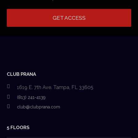
GET ACCESS
CLUB PRANA
1619 E. 7th Ave. Tampa, FL 33605
(813) 241-4139
club@clubprana.com
5 FLOORS