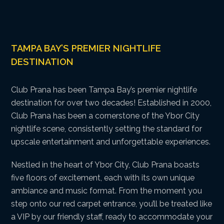
TAMPA BAY’S PREMIER NIGHTLIFE
DESTINATION
Club Prana has been Tampa Bay’s premier nightlife
destination for over two decades! Established in 2000,
Club Prana has been a cornerstone of the Ybor City
nightlife scene, consistently setting the standard for
upscale entertainment and unforgettable experiences.
Nestled in the heart of Ybor City, Club Prana boasts
five floors of excitement, each with its own unique
ambiance and music format. From the moment you
step onto our red carpet entrance, you’ll be treated like
a VIP by our friendly staff, ready to accommodate your