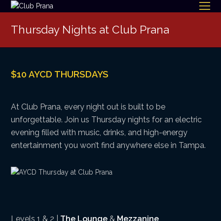
O
Mo
Thursday Nights at Club Prana
M
$10 AYCD THURSDAYS
At Club Prana, every night out is built to be
unforgettable. Join us Thursday nights for an electric
evening filled with music, drinks, and high-energy
entertainment you won’t find anywhere else in Tampa.
Levels 1 & 2 |
The Lounge
&
Mezzanine