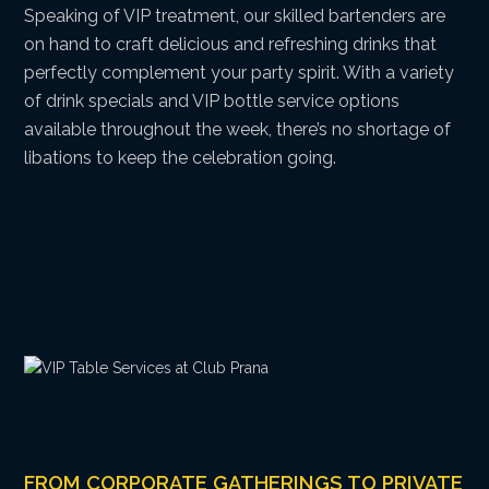
Speaking of VIP treatment, our skilled bartenders are
on hand to craft delicious and refreshing drinks that
perfectly complement your party spirit. With a variety
of drink specials and VIP bottle service options
available throughout the week, there’s no shortage of
libations to keep the celebration going.
FROM CORPORATE GATHERINGS TO PRIVATE