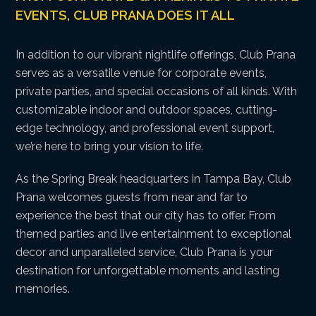
EVENTS, CLUB PRANA DOES IT ALL
In addition to our vibrant nightlife offerings, Club Prana
serves as a versatile venue for corporate events,
private parties, and special occasions of all kinds. With
customizable indoor and outdoor spaces, cutting-
edge technology, and professional event support,
we’re here to bring your vision to life.
As the Spring Break headquarters in Tampa Bay, Club
Prana welcomes guests from near and far to
experience the best that our city has to offer. From
themed parties and live entertainment to exceptional
decor and unparalleled service, Club Prana is your
destination for unforgettable moments and lasting
memories.