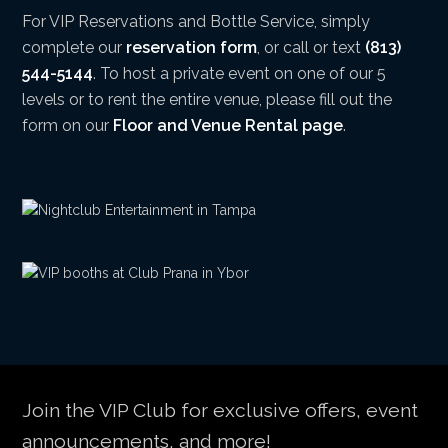
For VIP Reservations and Bottle Service, simply
complete our
reservation form
, or call or text
(813)
544-5144
. To host a private event on one of our 5
levels or to rent the entire venue, please fill out the
form on our
Floor and Venue Rental page
.
Join the VIP Club for exclusive offers, event
announcements, and more!