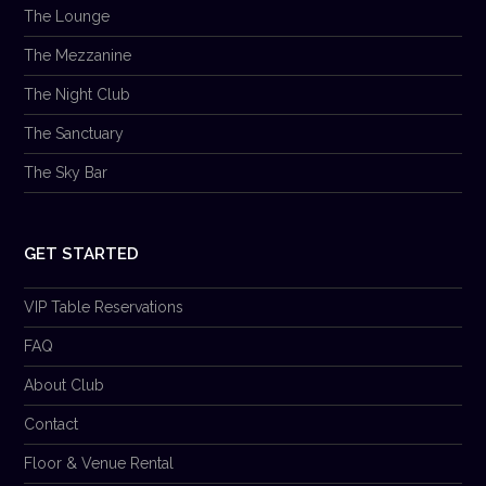
The Lounge
The Mezzanine
The Night Club
The Sanctuary
The Sky Bar
GET STARTED
VIP Table Reservations
FAQ
About Club
Contact
Floor & Venue Rental