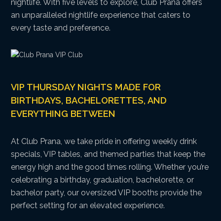
nightlife. With five levels to explore, Club Prana offers
an unparalleled nightlife experience that caters to
every taste and preference.
VIP THURSDAY NIGHTS MADE FOR
BIRTHDAYS, BACHELORETTES, AND
EVERYTHING BETWEEN
At Club Prana, we take pride in offering weekly drink
specials, VIP tables, and themed parties that keep the
energy high and the good times rolling. Whether you’re
celebrating a birthday, graduation, bachelorette, or
bachelor party, our oversized VIP booths provide the
perfect setting for an elevated experience.