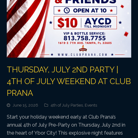
THURSDAY, JULY 2ND PARTY |
4TH OF JULY WEEKEND AT CLUB
PRANA
June 15, 2026
4th of July Parties
,
Events
Start your holiday weekend early at Club Prana’s
annual 4th of July Pre-Party on Thursday, July 2nd in
the heart of Ybor City! This explosive night features