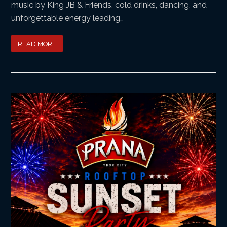
music by King JB & Friends, cold drinks, dancing, and
unforgettable energy leading…
READ MORE