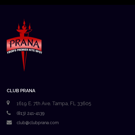
CLUB PRANA
1619 E. 7th Ave. Tampa, FL 33605
(813) 241-4139
club@clubprana.com