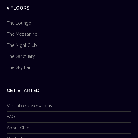
5 FLOORS
The Lounge
The Mezzanine
The Night Club
The Sanctuary
The Sky Bar
GET STARTED
VIP Table Reservations
FAQ
About Club