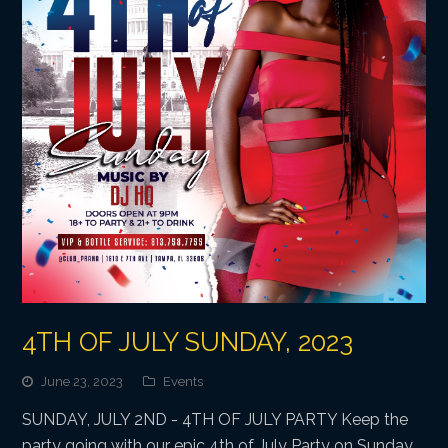
4TH OF JULY SUNDAY, 2023
June 23, 2023
Events
SUNDAY, JULY 2ND - 4TH OF JULY PARTY Keep the
party going with our epic 4th of July Party on Sunday