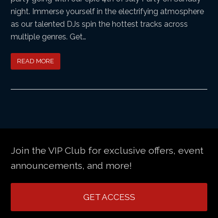
night. Immerse yourself in the electrifying atmosphere
as our talented DJs spin the hottest tracks across
multiple genres. Get…
READ MORE
Join the VIP Club for exclusive offers, event
announcements, and more!
GET ACCESS