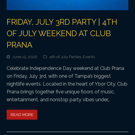
FRIDAY, JULY 3RD PARTY | 4TH
OF JULY WEEKEND AT CLUB
PRANA
June 15, 2026
4th of July Parties
,
Events
Celebrate Independence Day weekend at Club Prana
on Friday, July 3rd, with one of Tampa’s biggest
nightlife events. Located in the heart of Ybor City, Club
Prana brings together five unique floors of music,
entertainment, and nonstop party vibes under…
READ MORE