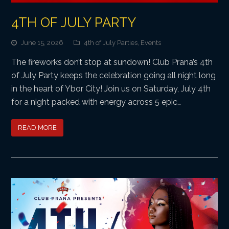
4TH OF JULY PARTY
June 15, 2026
4th of July Parties
,
Events
The fireworks don’t stop at sundown! Club Prana’s 4th
of July Party keeps the celebration going all night long
in the heart of Ybor City! Join us on Saturday, July 4th
for a night packed with energy across 5 epic…
READ MORE