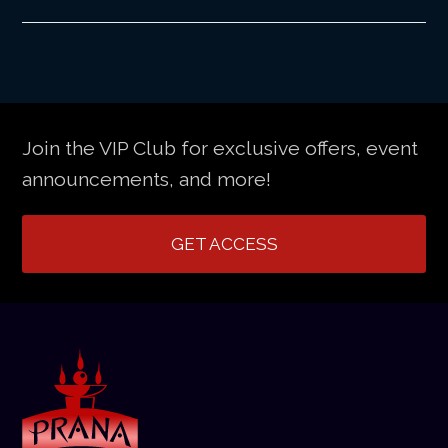
Join the VIP Club for exclusive offers, event
announcements, and more!
GET ACCESS