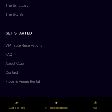
The Sanctuary
The Sky Bar
GET STARTED
VIP Table Reservations
FAQ
About Club
Contact
Floor & Venue Rental
© 2026 Club Prana LLC. All Rights Reserved.
Get Tickets
VIP Reservations
Faq