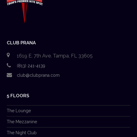
CLUB PRANA
1619 E. 7th Ave. Tampa, FL 33605
(813) 241-4139
club@clubprana.com
5 FLOORS
The Lounge
The Mezzanine
The Night Club