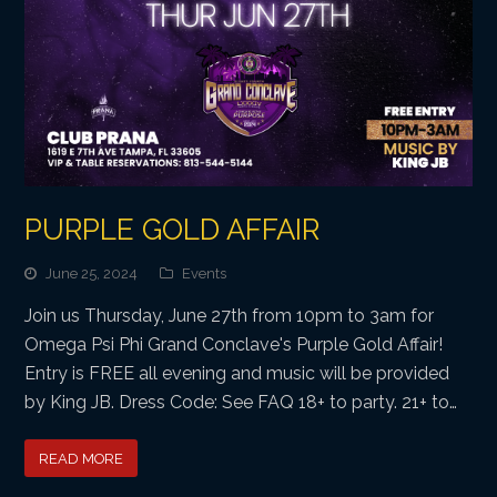
PURPLE GOLD AFFAIR
June 25, 2024
Events
Join us Thursday, June 27th from 10pm to 3am for
Omega Psi Phi Grand Conclave's Purple Gold Affair!
Entry is FREE all evening and music will be provided
by King JB. Dress Code: See FAQ 18+ to party. 21+ to…
READ MORE