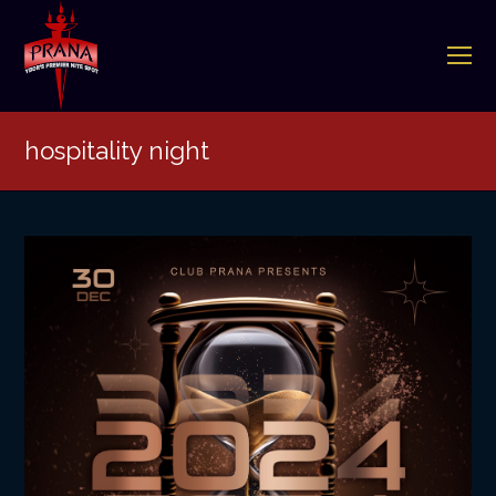
O
Mo
M
hospitality night