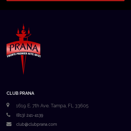
CLUB PRANA
1619 E. 7th Ave. Tampa, FL 33605
(813) 241-4139
club@clubprana.com