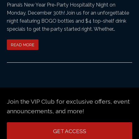
Prana’s New Year Pre-Party Hospitality Night on
Monday, December 30th! Join us for an unforgettable
night featuring BOGO bottles and $4 top-shelf drink
specials to get the party started right. Whether…
READ MORE
Join the VIP Club for exclusive offers, event
announcements, and more!
GET ACCESS