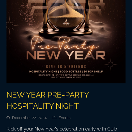
NEW YEAR PRE-PARTY
HOSPITALITY NIGHT
December 22, 2024
Events
Kick off your New Year's celebration early with Club