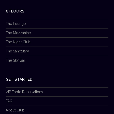
5 FLOORS
The Lounge
The Mezzanine
The Night Club
The Sanctuary
The Sky Bar
GET STARTED
VIP Table Reservations
FAQ
About Club