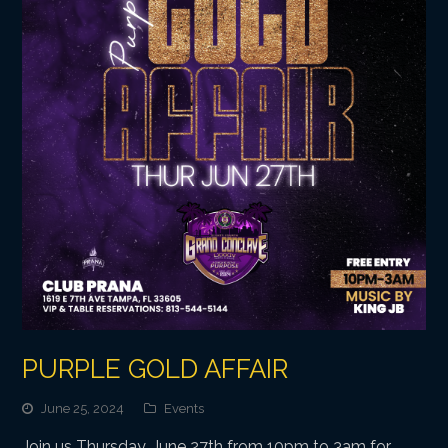
PURPLE GOLD AFFAIR
June 25, 2024
Events
Join us Thursday, June 27th from 10pm to 3am for