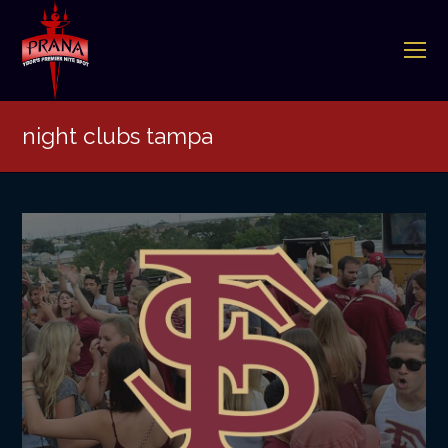
O
Mo
M
night clubs tampa