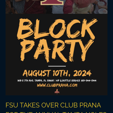
FSU TAKES OVER CLUB PRANA