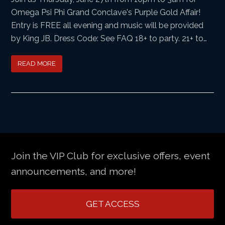
Omega Psi Phi Grand Conclave's Purple Gold Affair!
Entry is FREE all evening and music will be provided
by King JB. Dress Code: See FAQ 18+ to party. 21+ to…
READ MORE
Join the VIP Club for exclusive offers, event
announcements, and more!
GET ACCESS