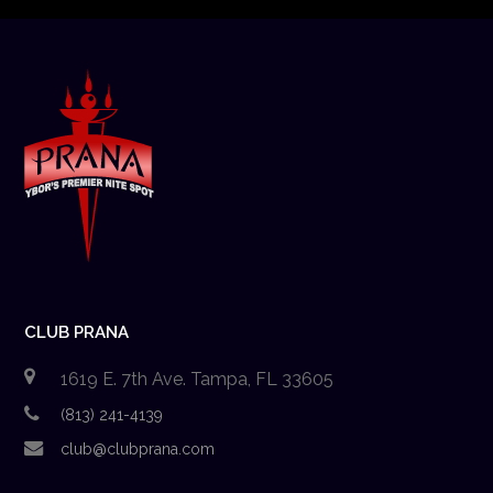
CLUB PRANA
1619 E. 7th Ave. Tampa, FL 33605
(813) 241-4139
club@clubprana.com