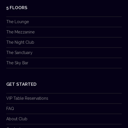
5 FLOORS
The Lounge
The Mezzanine
The Night Club
The Sanctuary
The Sky Bar
GET STARTED
VIP Table Reservations
FAQ
About Club