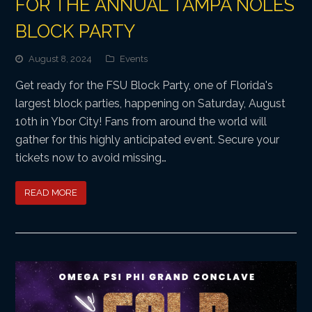
FOR THE ANNUAL TAMPA NOLES
BLOCK PARTY
August 8, 2024
Events
Get ready for the FSU Block Party, one of Florida's
largest block parties, happening on Saturday, August
10th in Ybor City! Fans from around the world will
gather for this highly anticipated event. Secure your
tickets now to avoid missing…
READ MORE