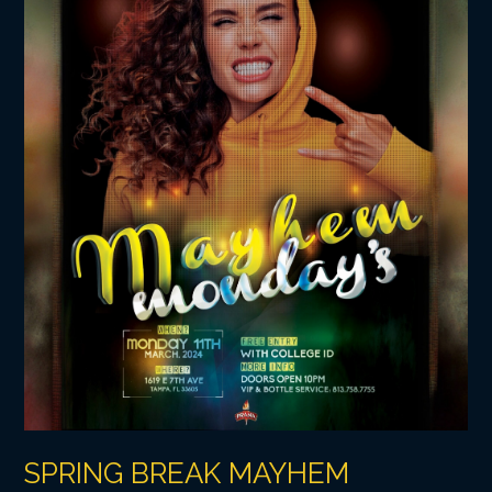
SPRING BREAK MAYHEM