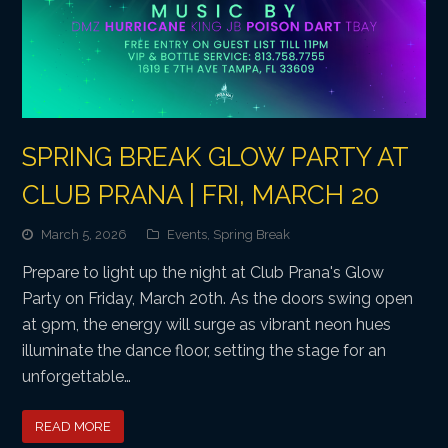
SPRING BREAK GLOW PARTY AT
CLUB PRANA | FRI, MARCH 20
March 5, 2026
Events
,
Spring Break
Prepare to light up the night at Club Prana's Glow
Party on Friday, March 20th. As the doors swing open
at 9pm, the energy will surge as vibrant neon hues
illuminate the dance floor, setting the stage for an
unforgettable…
READ MORE