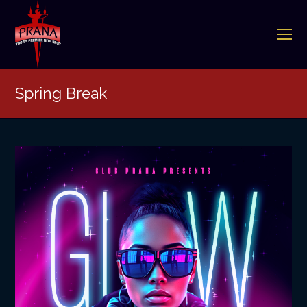
O
Mo
M
Spring Break