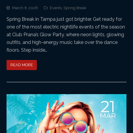
March 8, 2026
Events
,
Spring Break
Spring Break in Tampa just got brighter. Get ready for
one of the most electric nightlife events of the season
at Club Prana’s Glow Party, where neon lights, glowing
outfits, and high-energy music take over the dance
floors. Step inside…
READ MORE