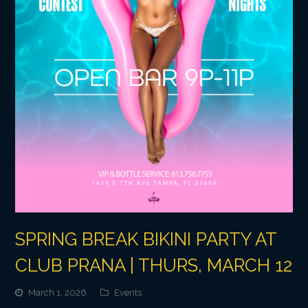
SPRING BREAK BIKINI PARTY AT
CLUB PRANA | THURS, MARCH 12
March 1, 2026
Events