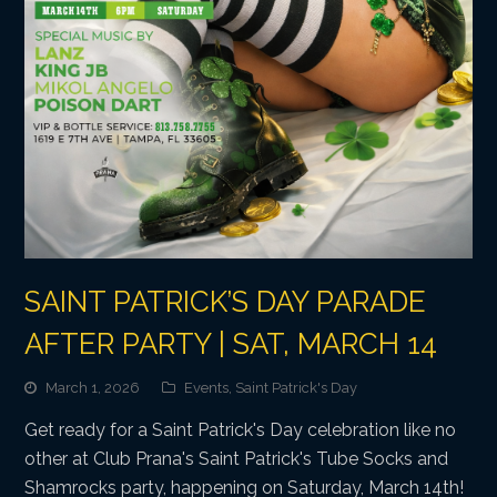
SAINT PATRICK’S DAY PARADE
AFTER PARTY | SAT, MARCH 14
March 1, 2026
Events
,
Saint Patrick's Day
Get ready for a Saint Patrick's Day celebration like no
other at Club Prana's Saint Patrick's Tube Socks and
Shamrocks party, happening on Saturday, March 14th!