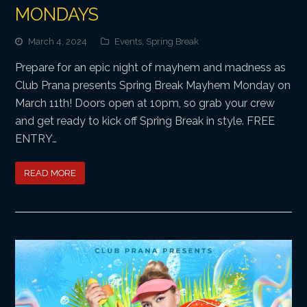
MONDAYS
March 4, 2024
Events
,
Spring Break
Prepare for an epic night of mayhem and madness as
Club Prana presents Spring Break Mayhem Monday on
March 11th! Doors open at 10pm, so grab your crew
and get ready to kick off Spring Break in style. FREE
ENTRY…
READ MORE