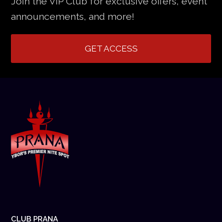
Join the VIP Club for exclusive offers, event
announcements, and more!
GET ACCESS
CLUB PRANA