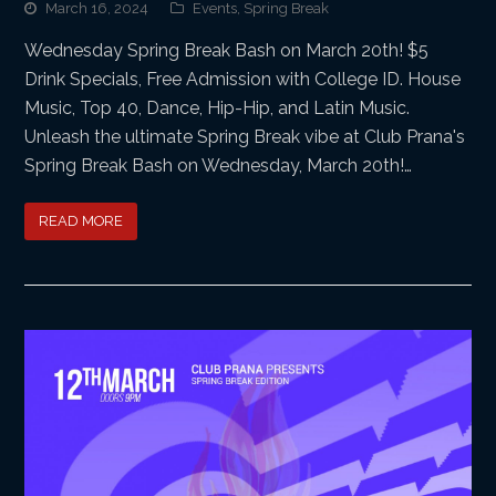
March 16, 2024
Events
,
Spring Break
Wednesday Spring Break Bash on March 20th! $5
Drink Specials, Free Admission with College ID. House
Music, Top 40, Dance, Hip-Hip, and Latin Music.
Unleash the ultimate Spring Break vibe at Club Prana's
Spring Break Bash on Wednesday, March 20th!…
READ MORE