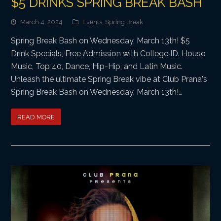
$5 DRINKS SPRING BREAK BASH
March 4, 2024
Events
,
Spring Break
Spring Break Bash on Wednesday, March 13th! $5
Drink Specials, Free Admission with College ID. House
Music, Top 40, Dance, Hip-Hip, and Latin Music.
Unleash the ultimate Spring Break vibe at Club Prana's
Spring Break Bash on Wednesday, March 13th!…
READ MORE