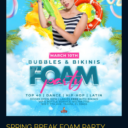
SPRING BREAK FOAM PARTY