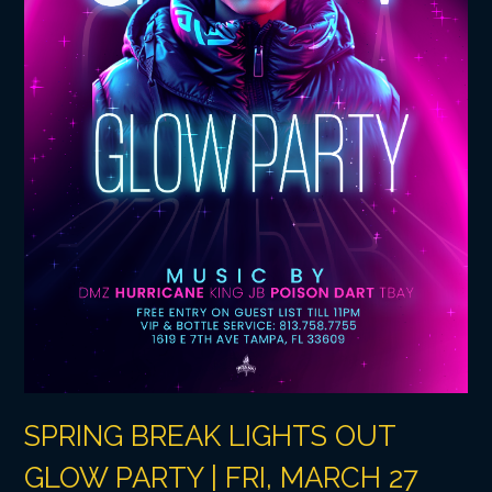
SPRING BREAK LIGHTS OUT
GLOW PARTY | FRI, MARCH 27