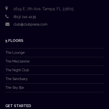
1619 E. 7th Ave. Tampa, FL 33605
(813) 241-4139
club@clubprana.com
5 FLOORS
The Lounge
The Mezzanine
The Night Club
The Sanctuary
The Sky Bar
GET STARTED