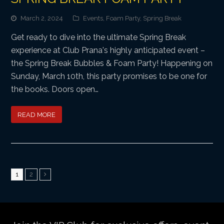
March 2, 2024
Events
,
Foam Party
,
Spring Break
Get ready to dive into the ultimate Spring Break
experience at Club Prana's highly anticipated event –
the Spring Break Bubbles & Foam Party! Happening on
Sunday, March 10th, this party promises to be one for
the books. Doors open…
READ MORE
Page
Page
1
2
Next