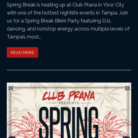
Spring Break is heating up at Club Prana in Ybor City
with one of the hottest nightlife events in Tampa. Join
us for a Spring Break Bikini Party featuring DJs,
dancing, and nonstop energy across multiple levels of
Tampa’s most…
READ MORE