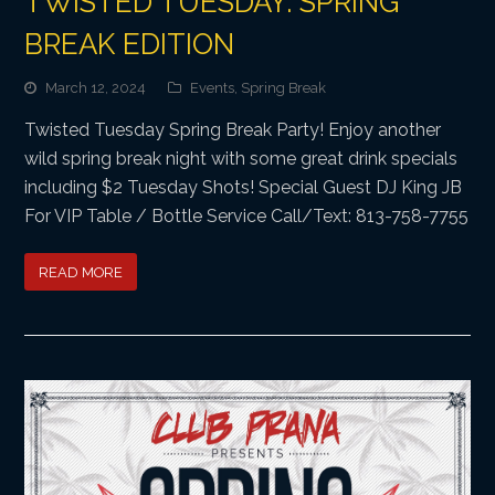
TWISTED TUESDAY: SPRING
BREAK EDITION
March 12, 2024
Events
,
Spring Break
Twisted Tuesday Spring Break Party! Enjoy another
wild spring break night with some great drink specials
including $2 Tuesday Shots! Special Guest DJ King JB
For VIP Table / Bottle Service Call/Text: 813-758-7755
READ MORE