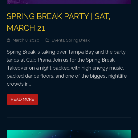
SPRING BREAK PARTY | SAT,
MARCH 21
March 8, 2026
Events
,
Spring Break
Spring Break is taking over Tampa Bay and the party
lands at Club Prana. Join us for the Spring Break
Takeover on a night packed with high energy music,
packed dance floors, and one of the biggest nightlife
crowds in…
READ MORE