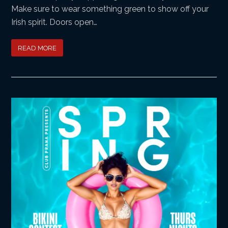
Make sure to wear something green to show off your
Irish spirit. Doors open…
READ MORE