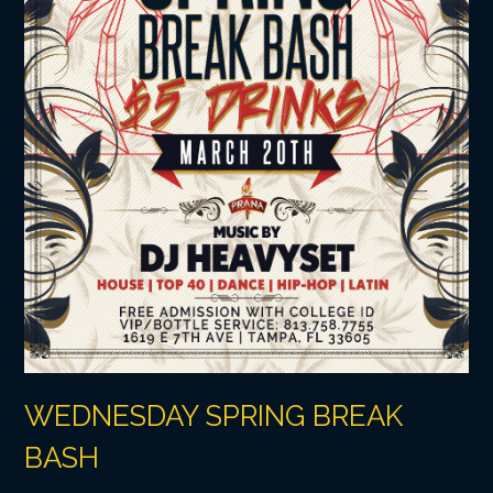
WEDNESDAY SPRING BREAK
BASH