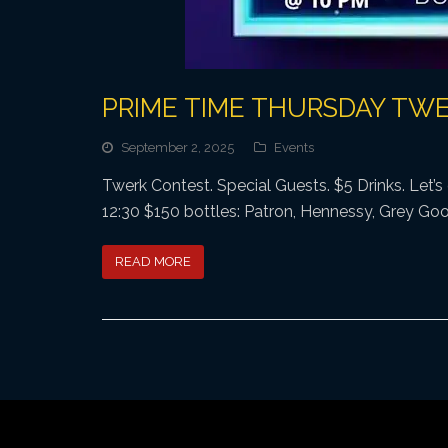
PRIME TIME THURSDAY TW
September 2, 2025
Events
Twerk Contest. Special Guests. $5 Drinks. Let’
12:30 $150 bottles: Patron, Hennessy, Grey Goos
READ MORE