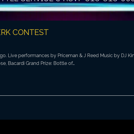
ERK CONTEST
s go. Live performances by Priceman & J Reed Music by DJ King
e, Bacardi Grand Prize: Bottle of…