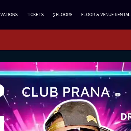
RVATIONS
TICKETS
5 FLOORS
FLOOR & VENUE RENTAL