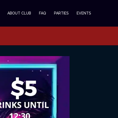
ABOUT CLUB
FAQ
PARTIES
EVENTS