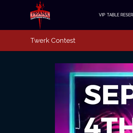
VIP TABLE RESE
Twerk Contest