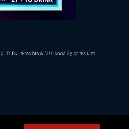
 JB, DJ Inkredible & DJ Hondo $5 drinks until