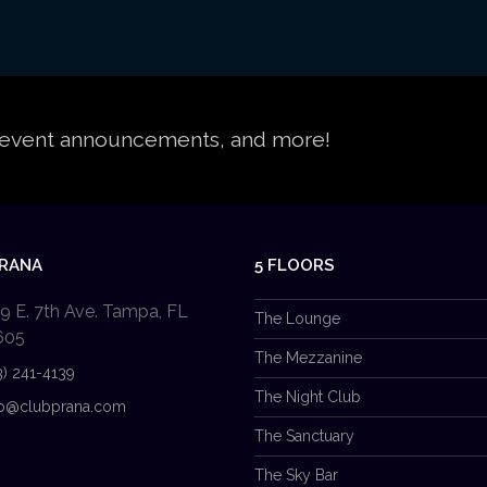
s, event announcements, and more!
PRANA
5 FLOORS
9 E. 7th Ave. Tampa, FL
The Lounge
605
The Mezzanine
3) 241-4139
The Night Club
b@clubprana.com
The Sanctuary
The Sky Bar