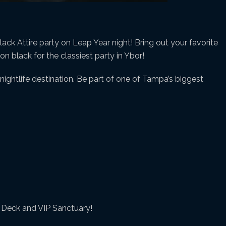
lack Attire party on Leap Year night! Bring out your favorite
n black for the classiest party in Ybor!
ightlife destination. Be part of one of Tampa’s biggest
y Deck and VIP Sanctuary!