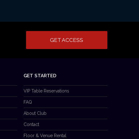
GET ACCESS
GET STARTED
VIP Table Reservations
FAQ
About Club
Contact
Floor & Venue Rental