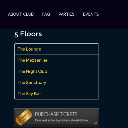
ABOUT CLUB
FAQ
PARTIES
EVENTS
5 Floors
The Lounge
The Mezzanine
The Night Club
The Sanctuary
The Sky Bar