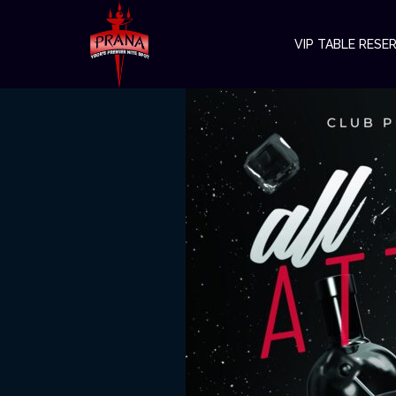
VIP TABLE RESE