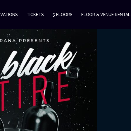
RVATIONS
TICKETS
5 FLOORS
FLOOR & VENUE RENTAL