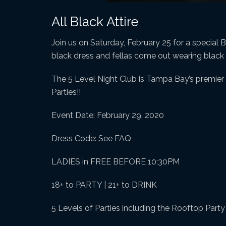
All Black Attire
Join us on Saturday, February 25 for a special B
black dress and fellas come out wearing black o
The 5 Level Night Club is Tampa Bay’s premier n
Parties!!
Event Date: February 29, 2020
Dress Code: See FAQ
LADIES in FREE BEFORE 10:30PM
18+ to PARTY | 21+ to DRINK
5 Levels of Parties including the Rooftop Part