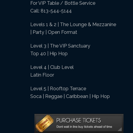
For VIP Table / Bottle Service
Call: 813-544-5144
Levels 1 & 2 | The Lounge & Mezzanine
| Party | Open Format
Level 3 | The VIP Sanctuary
Top 40 | Hip Hop
Level 4 | Club Level
Latin Floor
Level 5 | Rooftop Terrace
Soca | Reggae | Caribbean | Hip Hop