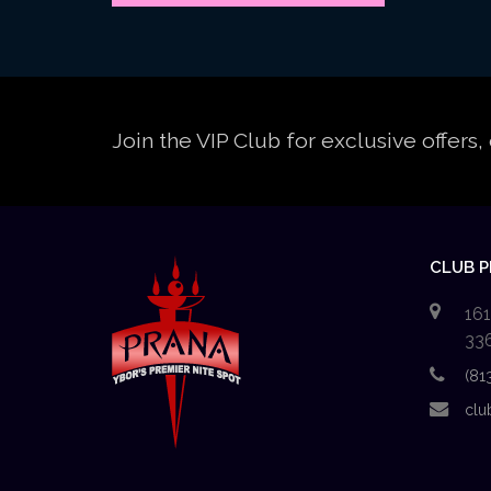
Join the VIP Club for exclusive offer
CLUB 
161
33
(81
clu