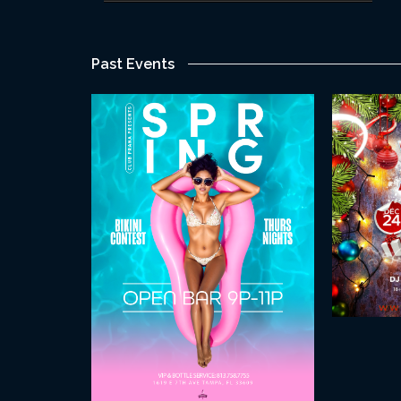
Past Events