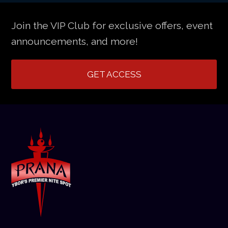
Join the VIP Club for exclusive offers, event
announcements, and more!
GET ACCESS