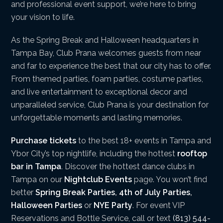
and professional event support, we’re here to bring
your vision to life.
As the Spring Break and Halloween headquarters in
Tampa Bay, Club Prana welcomes guests from near
and far to experience the best that our city has to offer.
From themed parties, foam parties, costume parties,
and live entertainment to exceptional decor and
unparalleled service, Club Prana is your destination for
unforgettable moments and lasting memories.
Purchase tickets
to the best 18+ events in Tampa and
Ybor City’s top nightlife, including the hottest
rooftop
bar in Tampa
. Discover the hottest dance clubs in
Tampa on our
Nightclub Events
page. You won’t find
better
Spring Break Parties
,
4th of July Parties
,
Halloween Parties
or
NYE Party
. For event VIP
Reservations and Bottle Service, call or text
(813) 544-