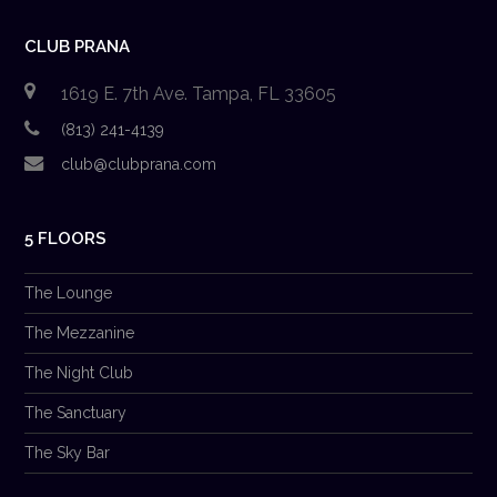
CLUB PRANA
1619 E. 7th Ave. Tampa, FL 33605
(813) 241-4139
club@clubprana.com
5 FLOORS
The Lounge
The Mezzanine
The Night Club
The Sanctuary
The Sky Bar