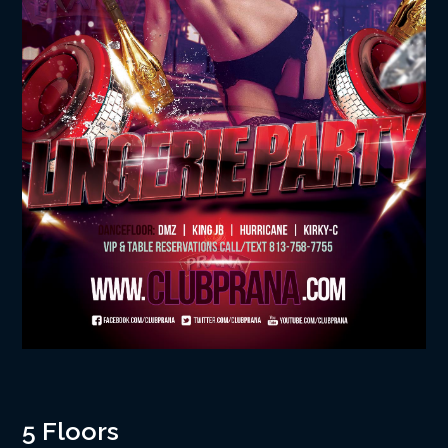
5 Floors