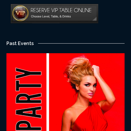
Past Events