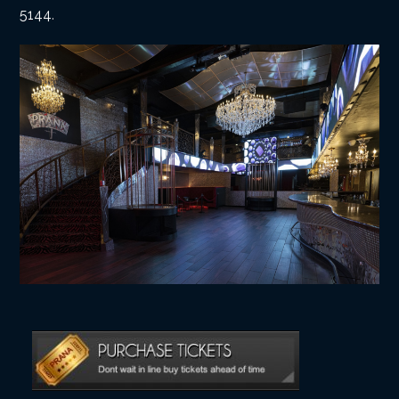
5144
.