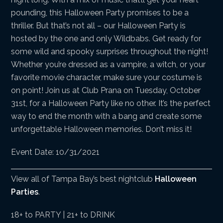
pounding, this Halloween Party promises to be a
thriller. But that’s not all – our Halloween Party is
hosted by the one and only Wildbabs. Get ready for
some wild and spooky surprises throughout the night!
Whether you’re dressed as a vampire, a witch, or your
favorite movie character, make sure your costume is
on point! Join us at Club Prana on Tuesday, October
31st, for a Halloween Party like no other. It’s the perfect
way to end the month with a bang and create some
unforgettable Halloween memories. Don’t miss it!
Event Date: 10/31/2021
View all of Tampa Bay’s best nightclub
Halloween
Parties
.
18+ to PARTY | 21+ to DRINK