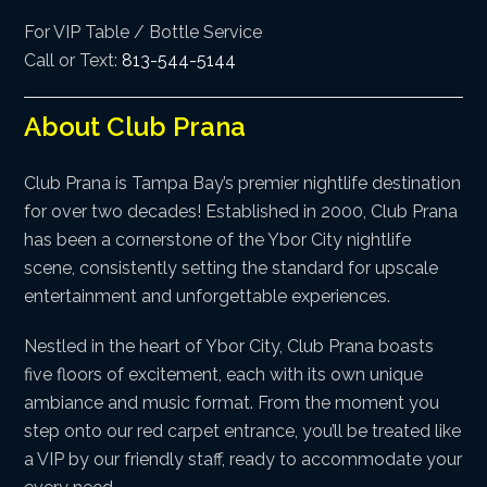
For VIP Table / Bottle Service
Call or Text:
813-544-5144
About Club Prana
Club Prana is Tampa Bay’s premier nightlife destination
for over two decades! Established in 2000, Club Prana
has been a cornerstone of the Ybor City nightlife
scene, consistently setting the standard for upscale
entertainment and unforgettable experiences.
Nestled in the heart of Ybor City, Club Prana boasts
five floors of excitement, each with its own unique
ambiance and music format. From the moment you
step onto our red carpet entrance, you’ll be treated like
a VIP by our friendly staff, ready to accommodate your