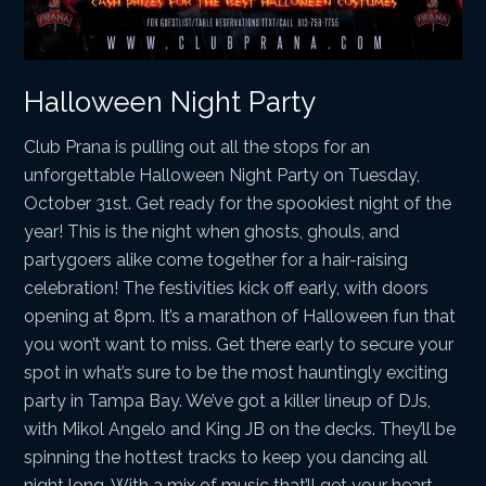
Halloween Night Party
Club Prana is pulling out all the stops for an
unforgettable Halloween Night Party on Tuesday,
October 31st. Get ready for the spookiest night of the
year! This is the night when ghosts, ghouls, and
partygoers alike come together for a hair-raising
celebration! The festivities kick off early, with doors
opening at 8pm. It’s a marathon of Halloween fun that
you won’t want to miss. Get there early to secure your
spot in what’s sure to be the most hauntingly exciting
party in Tampa Bay. We’ve got a killer lineup of DJs,
with Mikol Angelo and King JB on the decks. They’ll be
spinning the hottest tracks to keep you dancing all
night long. With a mix of music that’ll get your heart