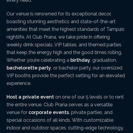
every need.
Our venue is renowned for its exceptional decor,
boasting stunning aesthetics and state-of-the-art
amenities that meet the highest standards of Tampa’s
nightlife. At Club Prana, we take pride in offering
weekly drink specials, VIP tables, and themed parties
that keep the energy high and the good times rolling.
Whether you’re celebrating a
birthday
, graduation,
bachelorette party
, or bachelor party, our oversized
VIP booths provide the perfect setting for an elevated
experience.
Host a private event
on one of our 5 levels or to rent
the entire venue. Club Prana serves as a versatile
venue for
corporate events
, private parties, and
special occasions of all kinds. With customizable
indoor and outdoor spaces, cutting-edge technology,