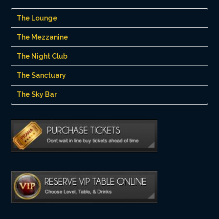
The Lounge
The Mezzanine
The Night Club
The Sanctuary
The Sky Bar