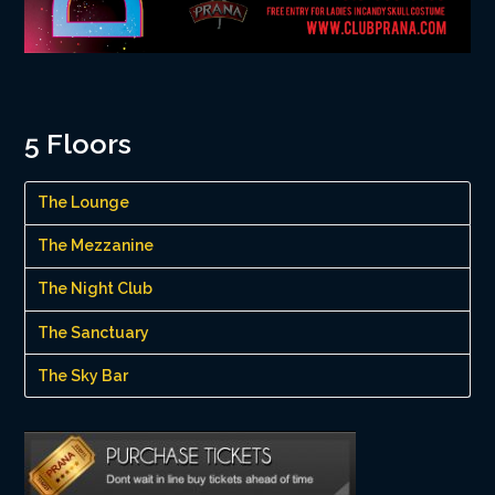
5 Floors
The Lounge
The Mezzanine
The Night Club
The Sanctuary
The Sky Bar