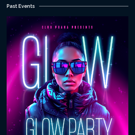
Past Events