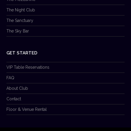
The Night Club
The Sanctuary
The Sky Bar
GET STARTED
VIP Table Reservations
FAQ
About Club
Contact
Floor & Venue Rental