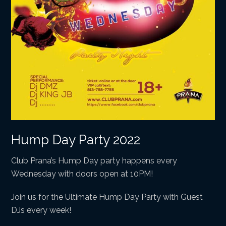
Hump Day Party 2022
Club Prana’s Hump Day party happens every
Wednesday with doors open at 10PM!
Join us for the Ultimate Hump Day Party with Guest
DJs every week!