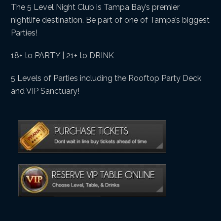
The 5 Level Night Club is Tampa Bay’s premier
nightlife destination. Be part of one of Tampa’s biggest
Parties!
18+ to PARTY | 21+ to DRINK
5 Levels of Parties including the Rooftop Party Deck
and VIP Sanctuary!