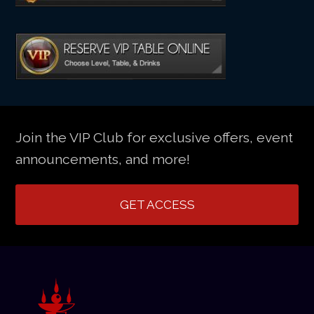
Join the VIP Club for exclusive offers, event
announcements, and more!
GET ACCESS