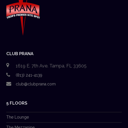
CLUB PRANA
1619 E. 7th Ave. Tampa, FL 33605
(813) 241-4139
club@clubprana.com
5 FLOORS
The Lounge
The Mezzanine