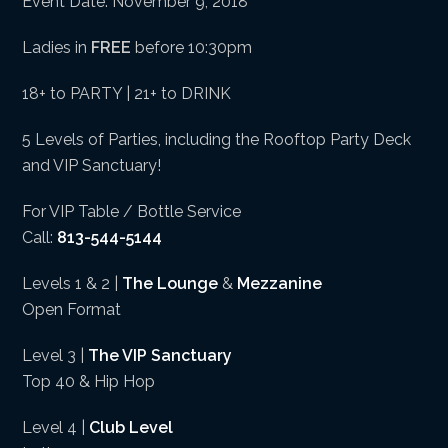
Event Date: November 9, 2018
Ladies in
FREE
before 10:30pm
18+ to PARTY | 21+ to DRINK
5 Levels of Parties, including the Rooftop Party Deck
and VIP Sanctuary!
For VIP Table / Bottle Service
Call:
813-544-5144
Levels 1 & 2 |
The Lounge
&
Mezzanine
Open Format
Level 3 |
The VIP Sanctuary
Top 40 & Hip Hop
Level 4 |
Club Level