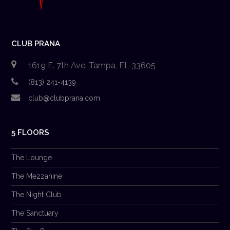
CLUB PRANA
1619 E. 7th Ave. Tampa, FL 33605
(813) 241-4139
club@clubprana.com
5 FLOORS
The Lounge
The Mezzanine
The Night Club
The Sanctuary