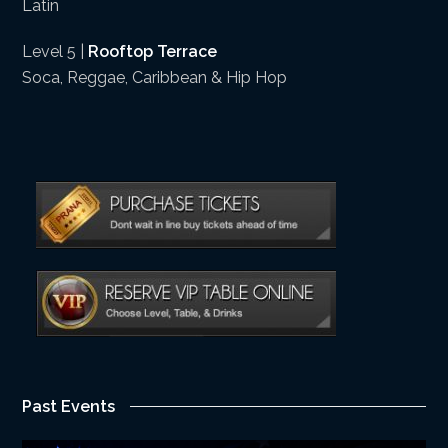
Latin
Level 5 |
Rooftop Terrace
Soca, Reggae, Caribbean & Hip Hop
Past Events