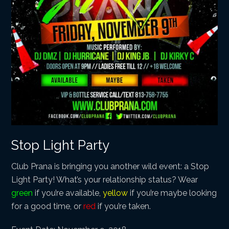
Stop Light Party
Club Prana is bringing you another wild event: a Stop
Light Party! What’s your relationship status? Wear
green
if you’re available,
yellow
if you’re maybe looking
for a good time, or
red
if you’re taken.