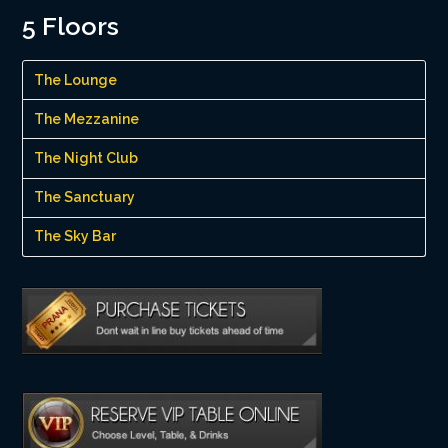
5 Floors
The Lounge
The Mezzanine
The Night Club
The Sanctuary
The Sky Bar