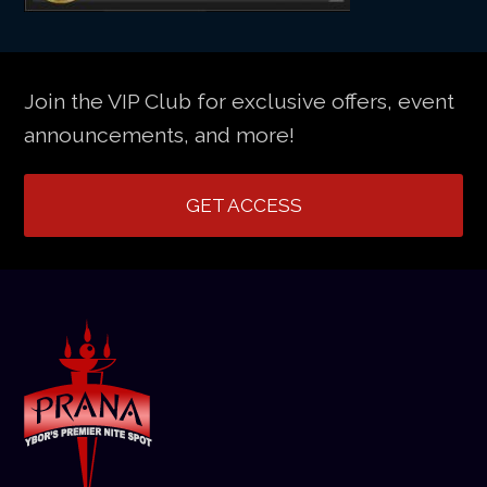
Join the VIP Club for exclusive offers, event
announcements, and more!
GET ACCESS