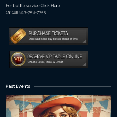
For bottle service
Click Here
Or call 813-758-7755
Past Events