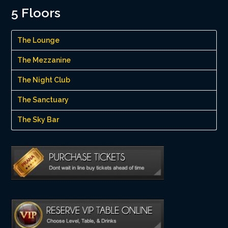
5 Floors
The Lounge
The Mezzanine
The Night Club
The Sanctuary
The Sky Bar