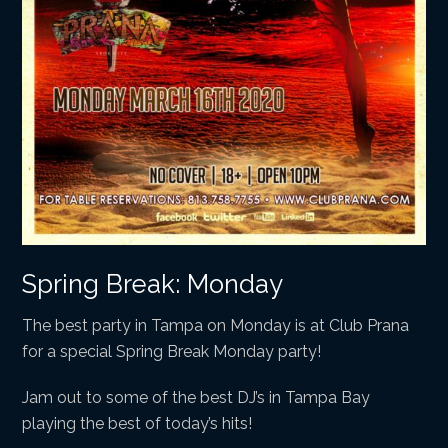
Spring Break: Monday
The best party in Tampa on Monday is at Club Prana
for a special Spring Break Monday party!
Jam out to some of the best DJ’s in Tampa Bay
playing the best of today’s hits!