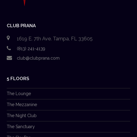
CLUB PRANA
1619 E. 7th Ave. Tampa, FL 33605
(813) 241-4139
club@clubprana.com
5 FLOORS
The Lounge
The Mezzanine
The Night Club
The Sanctuary