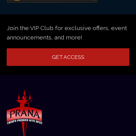
Join the VIP Club for exclusive offers, event
announcements, and more!
GET ACCESS