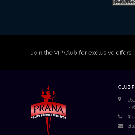
Join the VIP Club for exclusive offer
CLUB 
161
33
(81
clu