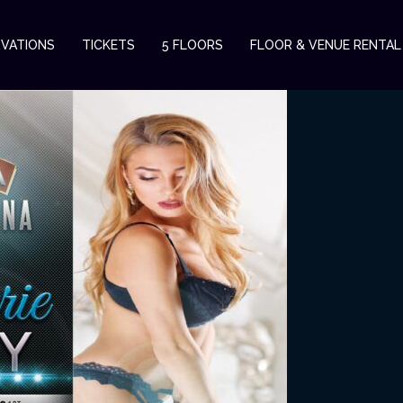
RVATIONS
TICKETS
5 FLOORS
FLOOR & VENUE RENTAL