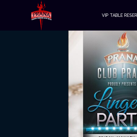
VIP TABLE RESE