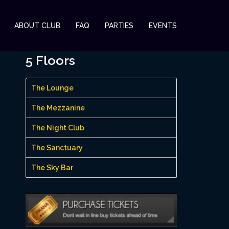
ABOUT CLUB
FAQ
PARTIES
EVENTS
5 Floors
The Lounge
The Mezzanine
The Night Club
The Sanctuary
The Sky Bar