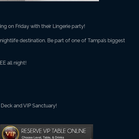
ng on Friday with their Lingerie party!
ightlife destination. Be part of one of Tampa’s biggest
EE all night!
y Deck and VIP Sanctuary!