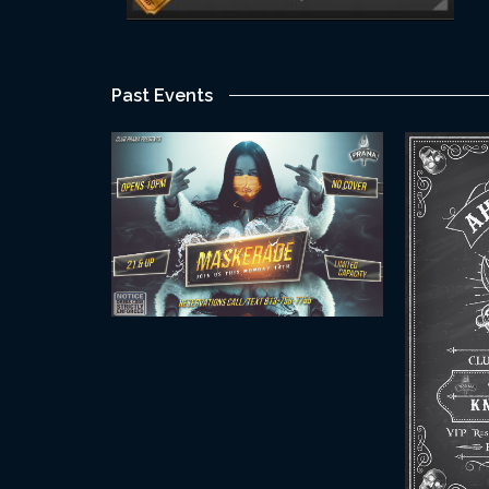
Past Events