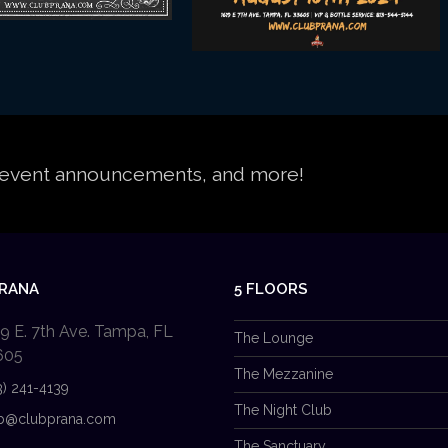
s, event announcements, and more!
PRANA
5 FLOORS
9 E. 7th Ave. Tampa, FL
The Lounge
605
The Mezzanine
3) 241-4139
The Night Club
b@clubprana.com
The Sanctuary