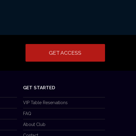
GET ACCESS
GET STARTED
VIP Table Reservations
FAQ
About Club
Contact