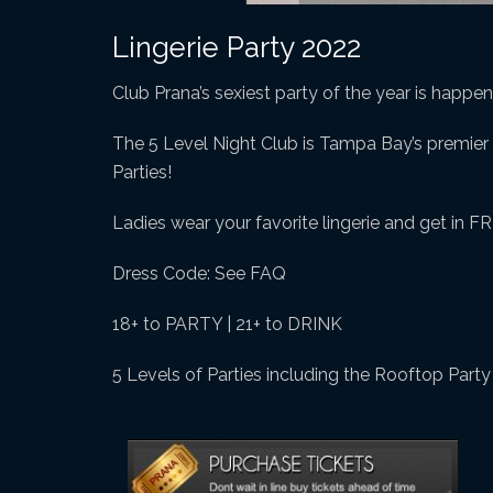
Lingerie Party 2022
Club Prana’s sexiest party of the year is happeni
The 5 Level Night Club is Tampa Bay’s premier n
Parties!
Ladies wear your favorite lingerie and get in FR
Dress Code: See FAQ
18+ to PARTY | 21+ to DRINK
5 Levels of Parties including the Rooftop Part