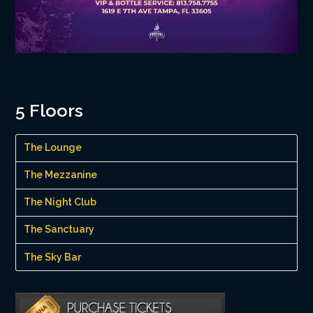
5 Floors
The Lounge
The Mezzanine
The Night Club
The Sanctuary
The Sky Bar