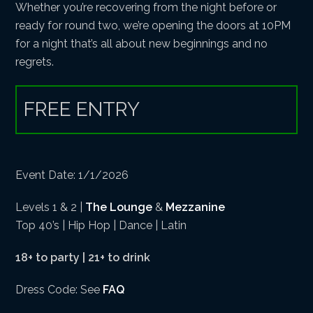
Whether you’re recovering from the night before or
ready for round two, we’re opening the doors at 10PM
for a night that’s all about new beginnings and no
regrets.
FREE ENTRY
Event Date: 1/1/2026
Levels 1 & 2 |
The Lounge
&
Mezzanine
Top 40’s | Hip Hop | Dance | Latin
18+ to party | 21+ to drink
Dress Code: See
FAQ