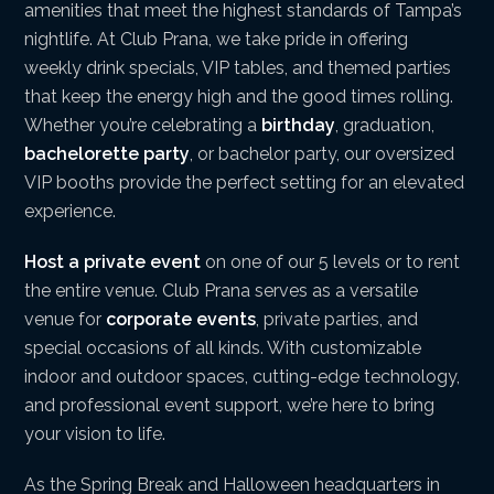
amenities that meet the highest standards of Tampa’s
nightlife. At Club Prana, we take pride in offering
weekly drink specials, VIP tables, and themed parties
that keep the energy high and the good times rolling.
Whether you’re celebrating a
birthday
, graduation,
bachelorette party
, or bachelor party, our oversized
VIP booths provide the perfect setting for an elevated
experience.
Host a private event
on one of our 5 levels or to rent
the entire venue. Club Prana serves as a versatile
venue for
corporate events
, private parties, and
special occasions of all kinds. With customizable
indoor and outdoor spaces, cutting-edge technology,
and professional event support, we’re here to bring
your vision to life.
As the Spring Break and Halloween headquarters in