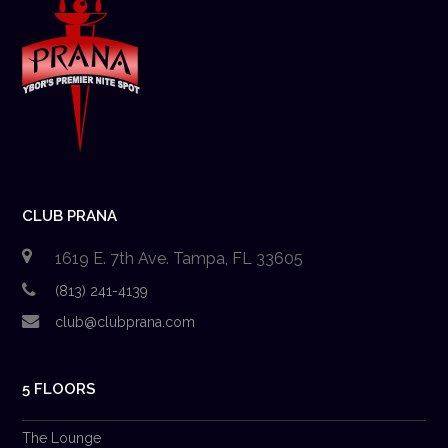
CLUB PRANA
1619 E. 7th Ave. Tampa, FL 33605
(813) 241-4139
club@clubprana.com
5 FLOORS
The Lounge