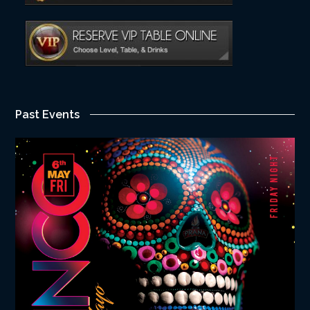
Past Events