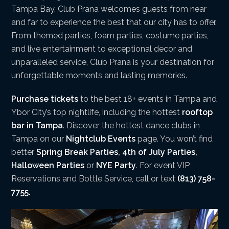
Tampa Bay, Club Prana welcomes guests from near
and far to experience the best that our city has to offer.
From themed parties, foam parties, costume parties,
and live entertainment to exceptional decor and
unparalleled service, Club Prana is your destination for
unforgettable moments and lasting memories.
Purchase tickets
to the best 18+ events in Tampa and
Ybor City’s top nightlife, including the hottest
rooftop
bar in Tampa
. Discover the hottest dance clubs in
Tampa on our
Nightclub Events
page. You won’t find
better
Spring Break Parties
,
4th of July Parties
,
Halloween Parties
or
NYE Party
. For event VIP
Reservations and Bottle Service, call or text
(813) 758-
7755.