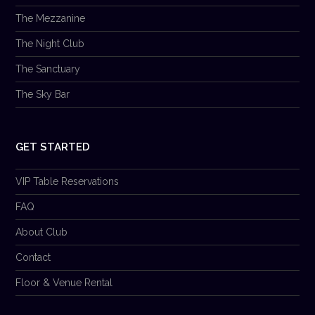
The Mezzanine
The Night Club
The Sanctuary
The Sky Bar
GET STARTED
VIP Table Reservations
FAQ
About Club
Contact
Floor & Venue Rental