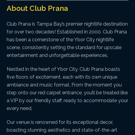
About Club Prana
Club Prana is Tampa Bay’s premier nightlife destination
for over two decades! Established in 2000, Club Prana
has been a cornerstone of the Ybor City nightlife
scene, consistently setting the standard for upscale
entertainment and unforgettable experiences.
Nestled in the heart of Ybor City, Club Prana boasts
five floors of excitement, each with its own unique
ambiance and music format. From the moment you
step onto our red carpet entrance, you’ll be treated like
a VIP by our friendly staff, ready to accommodate your
every need.
Our venue is renowned for its exceptional decor,
boasting stunning aesthetics and state-of-the-art