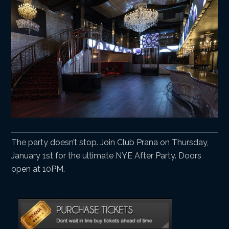
The party doesn’t stop. Join Club Prana on Thursday,
January 1st for the ultimate NYE After Party. Doors
open at 10PM.