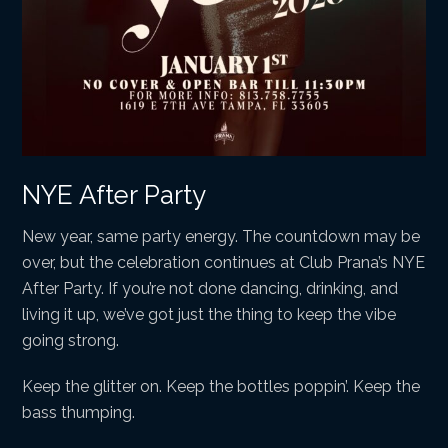
NYE After Party
New year, same party energy. The countdown may be
over, but the celebration continues at Club Prana’s NYE
After Party. If you’re not done dancing, drinking, and
living it up, we’ve got just the thing to keep the vibe
going strong.
Keep the glitter on. Keep the bottles poppin’. Keep the
bass thumping.