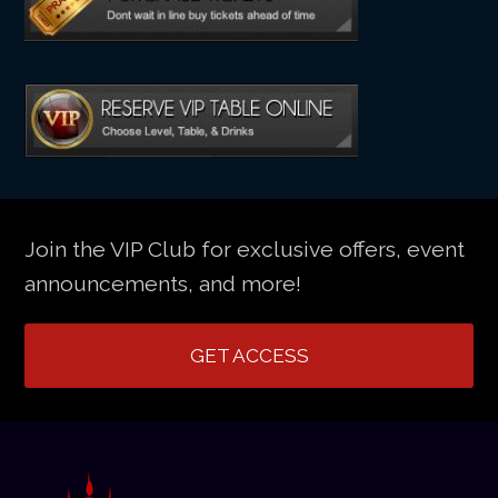
Join the VIP Club for exclusive offers, event
announcements, and more!
GET ACCESS