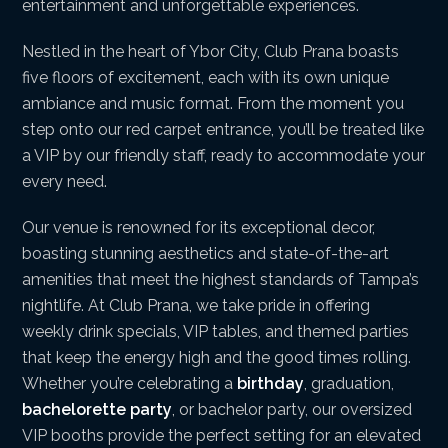
entertainment and unforgettable experiences.
Nestled in the heart of Ybor City, Club Prana boasts
five floors of excitement, each with its own unique
ambiance and music format. From the moment you
step onto our red carpet entrance, you’ll be treated like
a VIP by our friendly staff, ready to accommodate your
every need.
Our venue is renowned for its exceptional decor,
boasting stunning aesthetics and state-of-the-art
amenities that meet the highest standards of Tampa’s
nightlife. At Club Prana, we take pride in offering
weekly drink specials, VIP tables, and themed parties
that keep the energy high and the good times rolling.
Whether you’re celebrating a
birthday
, graduation,
bachelorette party
, or bachelor party, our oversized
VIP booths provide the perfect setting for an elevated