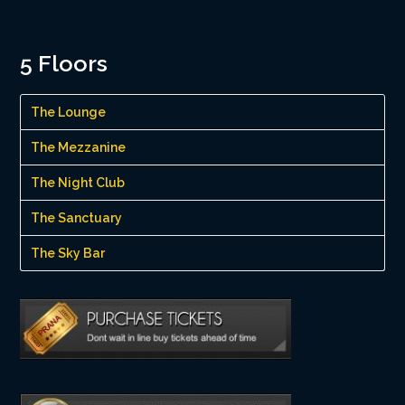
5 Floors
The Lounge
The Mezzanine
The Night Club
The Sanctuary
The Sky Bar