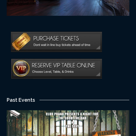
Past Events