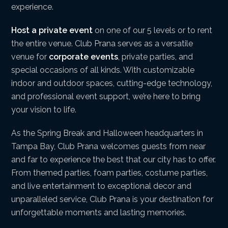
experience.
Host a private event
on one of our 5 levels or to rent
the entire venue. Club Prana serves as a versatile
venue for
corporate events
, private parties, and
special occasions of all kinds. With customizable
indoor and outdoor spaces, cutting-edge technology,
and professional event support, we’re here to bring
your vision to life.
As the Spring Break and Halloween headquarters in
Tampa Bay, Club Prana welcomes guests from near
and far to experience the best that our city has to offer.
From themed parties, foam parties, costume parties,
and live entertainment to exceptional decor and
unparalleled service, Club Prana is your destination for
unforgettable moments and lasting memories.