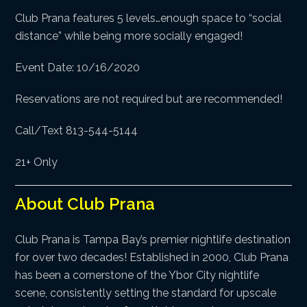
Club Prana features 5 levels…enough space to “social
distance” while being more socially engaged!
Event Date: 10/16/2020
Reservations are not required but are recommended!
Call/Text 813-544-5144
21+ Only
About Club Prana
Club Prana is Tampa Bay’s premier nightlife destination
for over two decades! Established in 2000, Club Prana
has been a cornerstone of the Ybor City nightlife
scene, consistently setting the standard for upscale