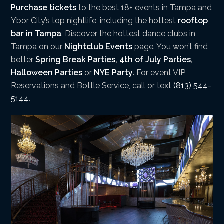
Purchase tickets
to the best 18+ events in Tampa and
Ybor City’s top nightlife, including the hottest
rooftop
bar in Tampa
. Discover the hottest dance clubs in
Tampa on our
Nightclub Events
page. You won’t find
better
Spring Break Parties
,
4th of July Parties
,
Halloween Parties
or
NYE Party
. For event VIP
Reservations and Bottle Service, call or text
(813) 544-
5144
.