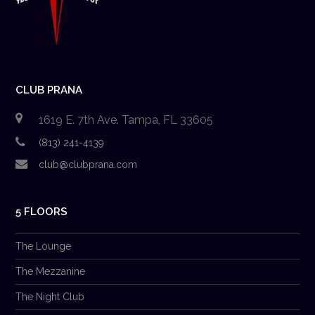
CLUB PRANA
1619 E. 7th Ave. Tampa, FL 33605
(813) 241-4139
club@clubprana.com
5 FLOORS
The Lounge
The Mezzanine
The Night Club