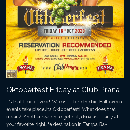
Oktoberfest Friday at Club Prana
It’s that time of year! Weeks before the big Halloween
events take place…it’s Oktoberfest! What does that
mean? Another reason to get out, drink and party at
your favorite nightlife destination in Tampa Bay!