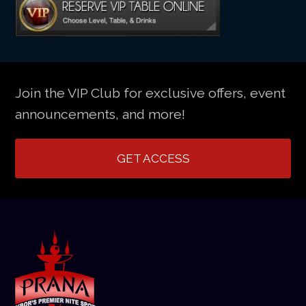
Join the VIP Club for exclusive offers, event
announcements, and more!
GET ACCESS