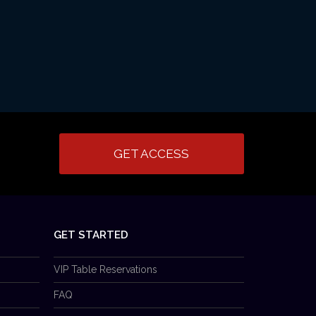
GET ACCESS
GET STARTED
VIP Table Reservations
FAQ