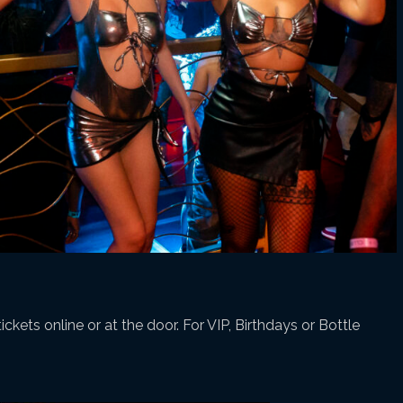
ickets online or at the door. For VIP, Birthdays or Bottle