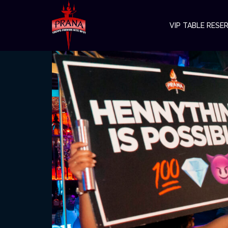
VIP TABLE RESE