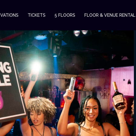
RVATIONS
TICKETS
5 FLOORS
FLOOR & VENUE RENTAL