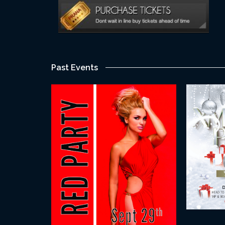
Past Events