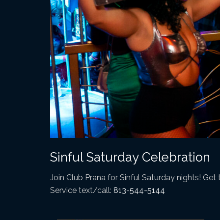
Sinful Saturday Celebration
Join Club Prana for Sinful Saturday nights! Get t
Service text/call:
813-544-5144