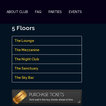
ABOUT CLUB
FAQ
PARTIES
EVENTS
5 Floors
The Lounge
The Mezzanine
The Night Club
The Sanctuary
The Sky Bar