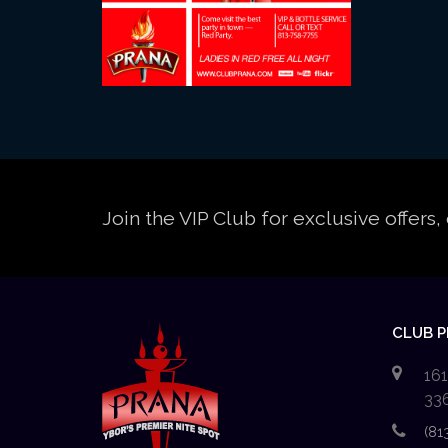
Join the VIP Club for exclusive offer
CLUB 
161
33
(81