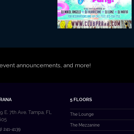
s, event announcements, and more!
PRANA
5 FLOORS
9 E. 7th Ave. Tampa, FL
The Lounge
605
The Mezzanine
3) 241-4139