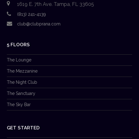
1619 E. 7th Ave. Tampa, FL 33605
(813) 241-4139
club@clubprana.com
5 FLOORS
The Lounge
The Mezzanine
The Night Club
The Sanctuary
The Sky Bar
GET STARTED