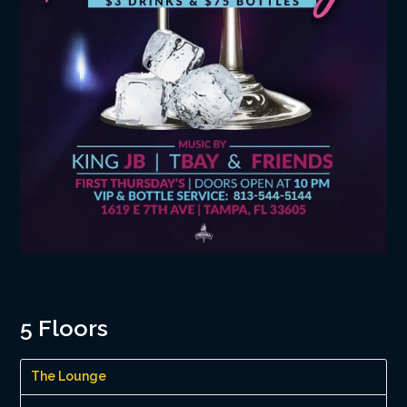
5 Floors
The Lounge