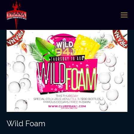
O
Mo
M
Wild Foam