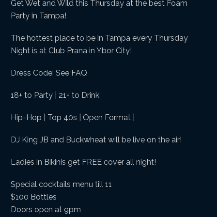
Get Wet and Wild this Thursday at the best Foam
Party in Tampa!
The hottest place to be in Tampa every Thursday
Night is at Club Prana in Ybor City!
Dress Code: See FAQ
18+ to Party | 21+ to Drink
Hip-Hop | Top 40s | Open Format |
DJ King JB and Buckwheat will be live on the air!
Ladies in Bikinis get FREE cover all night!
Special cocktails menu till 11
$100 Bottles
Doors open at 9pm