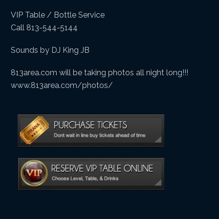
VIP Table / Bottle Service
Call 813-544-5144
Sounds by DJ King JB
813area.com will be taking photos all night long!!!
www.813area.com/photos/