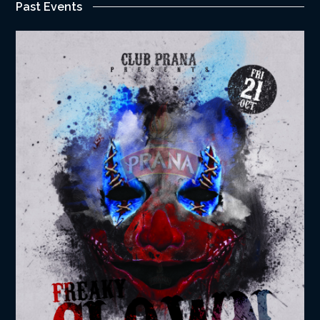
Past Events