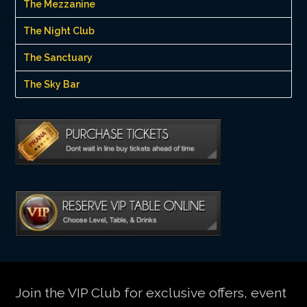
The Mezzanine
The Night Club
The Sanctuary
The Sky Bar
Join the VIP Club for exclusive offers, event