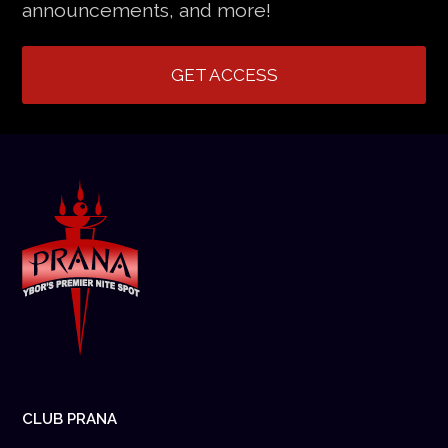
announcements, and more!
GET ACCESS
CLUB PRANA