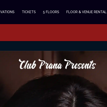
RVATIONS
TICKETS
5 FLOORS
FLOOR & VENUE RENTAL