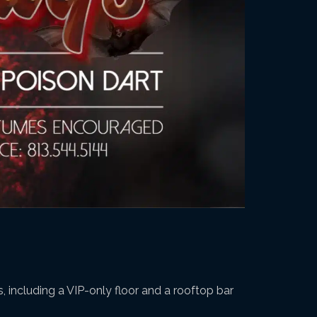
, including a VIP-only floor and a rooftop bar