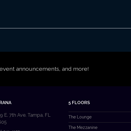
s, event announcements, and more!
PRANA
5 FLOORS
9 E. 7th Ave. Tampa, FL
The Lounge
605
The Mezzanine