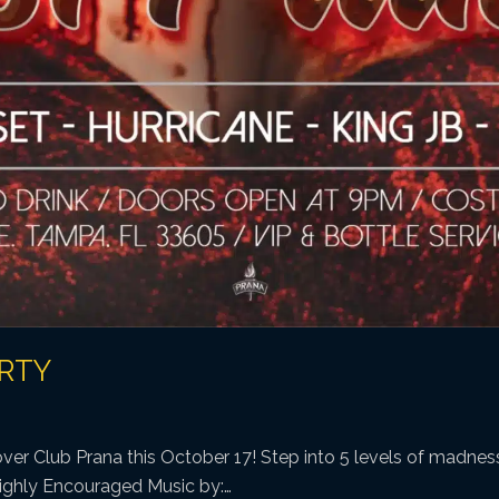
ARTY
ver Club Prana this October 17! Step into 5 levels of madness
ighly Encouraged Music by:…