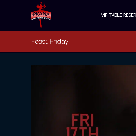
VIP TABLE RESE
Feast Friday