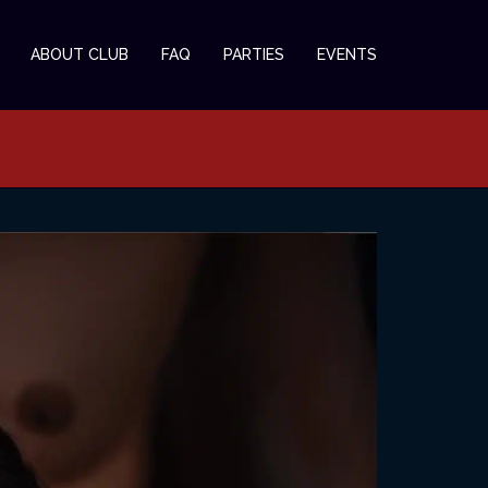
ABOUT CLUB
FAQ
PARTIES
EVENTS