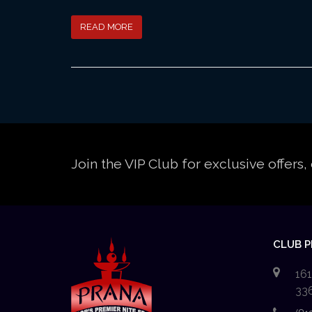
READ MORE
Join the VIP Club for exclusive offer
CLUB 
161
33