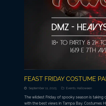
FEAST FRIDAY COSTUME P
September 11, 2025
Events
,
Halloween
The wildest Friday of spooky season is taking o
with the best views in Tampa Bay. Costumes H