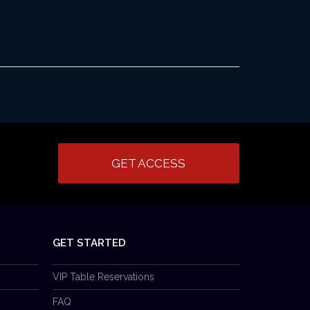
GET ACCESS
GET STARTED
VIP Table Reservations
FAQ