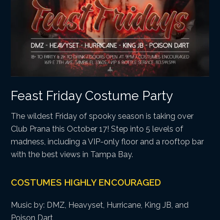
Feast Friday Costume Party
The wildest Friday of spooky season is taking over
Club Prana this October 17! Step into 5 levels of
madness, including a VIP-only floor and a rooftop bar
with the best views in Tampa Bay.
COSTUMES HIGHLY ENCOURAGED
Music by: DMZ, Heavyset, Hurricane, King JB, and
Poison Dart