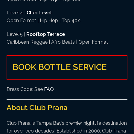
Level 4 |
Club Level
Open Format | Hip Hop | Top 40’s
Level 5 |
Rooftop Terrace
Caribbean Reggae | Afro Beats | Open Format
BOOK BOTTLE SERVICE
Dress Code: See
FAQ
About Club Prana
Club Prana is Tampa Bay’s premier nightlife destination
for over two decades! Established in 2000, Club Prana