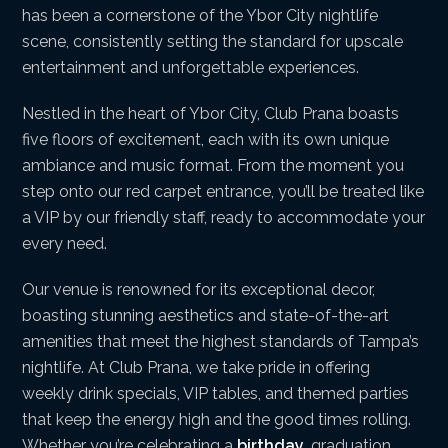
has been a cornerstone of the Ybor City nightlife
scene, consistently setting the standard for upscale
entertainment and unforgettable experiences.
Nestled in the heart of Ybor City, Club Prana boasts
five floors of excitement, each with its own unique
ambiance and music format. From the moment you
step onto our red carpet entrance, you’ll be treated like
a VIP by our friendly staff, ready to accommodate your
every need.
Our venue is renowned for its exceptional decor,
boasting stunning aesthetics and state-of-the-art
amenities that meet the highest standards of Tampa’s
nightlife. At Club Prana, we take pride in offering
weekly drink specials, VIP tables, and themed parties
that keep the energy high and the good times rolling.
Whether you’re celebrating a
birthday
, graduation,