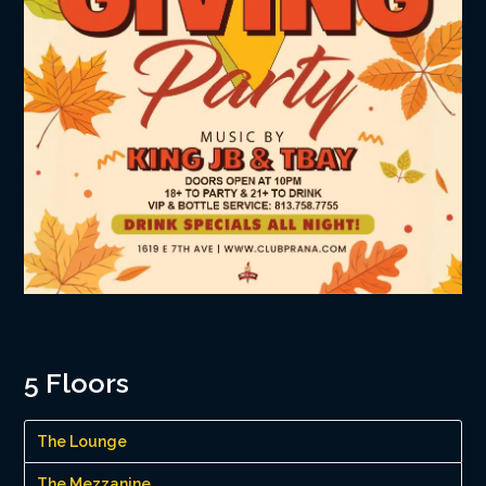
5 Floors
The Lounge
The Mezzanine