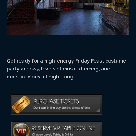
Get ready for a high-energy Friday Feast costume
party across 5 levels of music, dancing, and
nonstop vibes all night long.