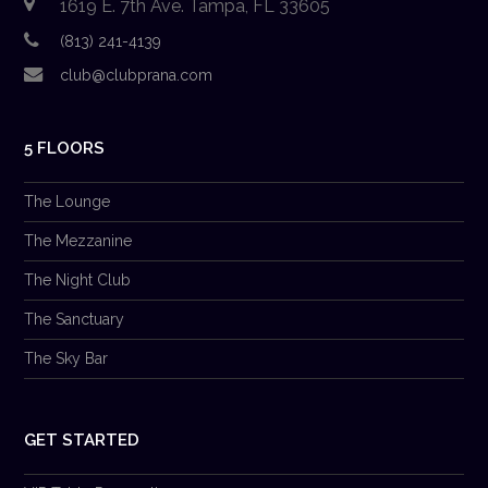
1619 E. 7th Ave. Tampa, FL 33605
(813) 241-4139
club@clubprana.com
5 FLOORS
The Lounge
The Mezzanine
The Night Club
The Sanctuary
The Sky Bar
GET STARTED