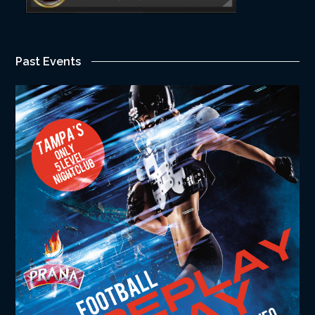
Past Events