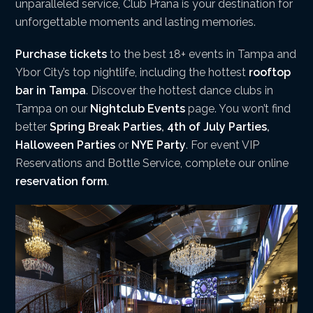
unparalleled service, Club Prana is your destination for
unforgettable moments and lasting memories.
Purchase tickets
to the best 18+ events in Tampa and
Ybor City’s top nightlife, including the hottest
rooftop
bar in Tampa
. Discover the hottest dance clubs in
Tampa on our
Nightclub Events
page. You won’t find
better
Spring Break Parties
,
4th of July Parties
,
Halloween Parties
or
NYE Party
. For event VIP
Reservations and Bottle Service, complete our online
reservation form
.