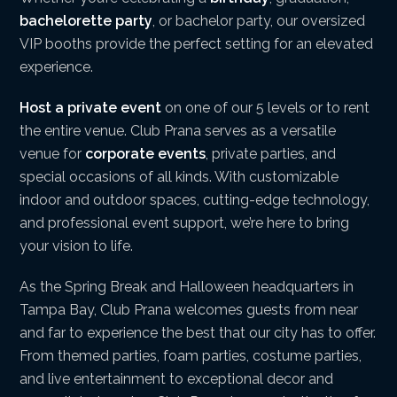
bachelorette party
, or bachelor party, our oversized
VIP booths provide the perfect setting for an elevated
experience.
Host a private event
on one of our 5 levels or to rent
the entire venue. Club Prana serves as a versatile
venue for
corporate events
, private parties, and
special occasions of all kinds. With customizable
indoor and outdoor spaces, cutting-edge technology,
and professional event support, we’re here to bring
your vision to life.
As the Spring Break and Halloween headquarters in
Tampa Bay, Club Prana welcomes guests from near
and far to experience the best that our city has to offer.
From themed parties, foam parties, costume parties,
and live entertainment to exceptional decor and