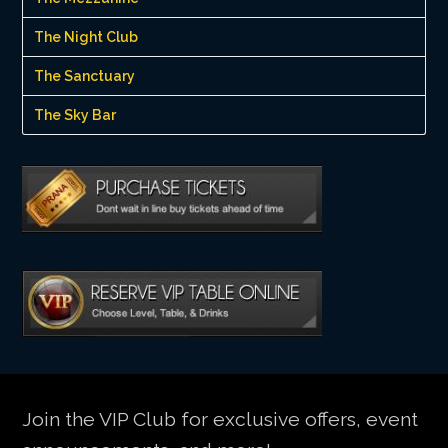
The Night Club
The Sanctuary
The Sky Bar
Join the VIP Club for exclusive offers, event