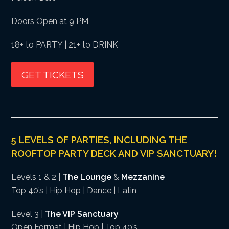
Doors Open at 9 PM
18+ to PARTY | 21+ to DRINK
GET TICKETS
5 LEVELS OF PARTIES, INCLUDING THE
ROOFTOP PARTY DECK AND VIP SANCTUARY!
Levels 1 & 2 |
The Lounge
&
Mezzanine
Top 40’s | Hip Hop | Dance | Latin
Level 3 |
The VIP Sanctuary
Open Format | Hip Hop | Top 40’s