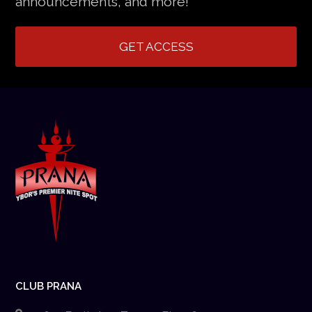
announcements, and more!
GET ACCESS
CLUB PRANA