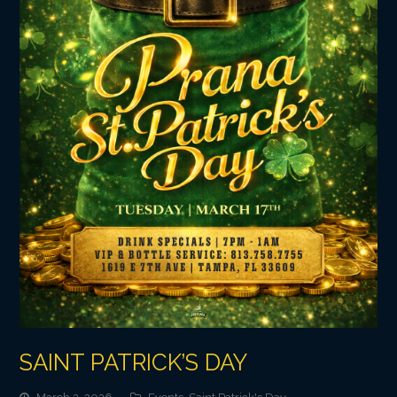
SAINT PATRICK’S DAY