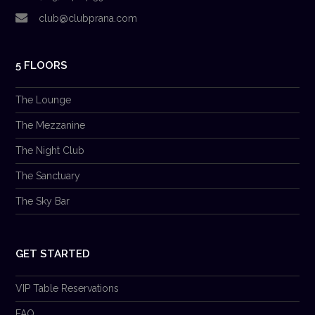
club@clubprana.com
5 FLOORS
The Lounge
The Mezzanine
The Night Club
The Sanctuary
The Sky Bar
GET STARTED
VIP Table Reservations
FAQ