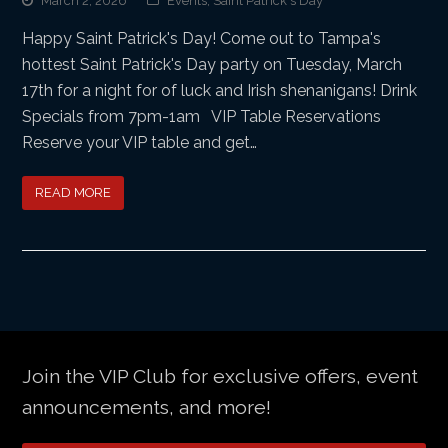
March 2, 2026
Events
,
Saint Patrick's Day
Happy Saint Patrick's Day! Come out to Tampa's
hottest Saint Patrick's Day party on Tuesday, March
17th for a night for of luck and Irish shenanigans! Drink
Specials from 7pm-1am VIP Table Reservations
Reserve your VIP table and get…
READ MORE
Join the VIP Club for exclusive offers, event
announcements, and more!