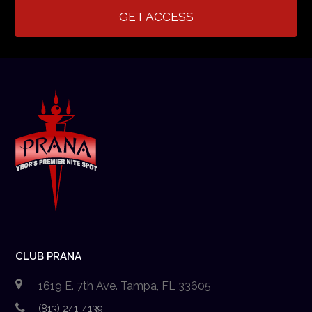
GET ACCESS
CLUB PRANA
1619 E. 7th Ave. Tampa, FL 33605
(813) 241-4139