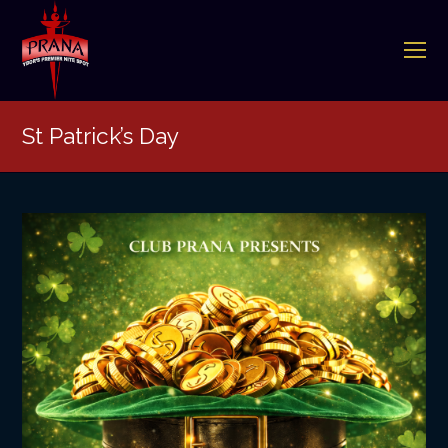
O
Mo
M
St Patrick’s Day