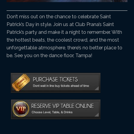
Don’t miss out on the chance to celebrate Saint
Patrick’s Day in style. Join us at Club Prana’s Saint
Patrick’s party and make it a night to remember. With
the hottest beats, the coolest crowd, and the most
unforgettable atmosphere, there’s no better place to
be. See you on the dance floor, Tampa!