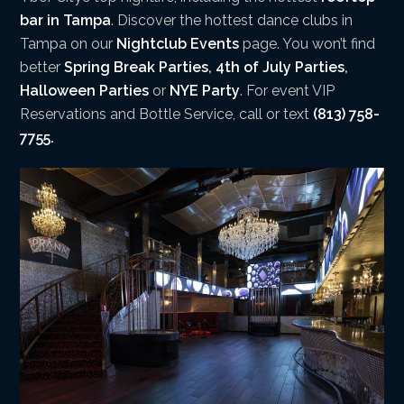
bar in Tampa
. Discover the hottest dance clubs in
Tampa on our
Nightclub Events
page. You won’t find
better
Spring Break Parties
,
4th of July Parties
,
Halloween Parties
or
NYE Party
. For event VIP
Reservations and Bottle Service, call or text
(813) 758-
7755.