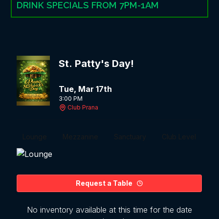
DRINK SPECIALS FROM 7PM-1AM