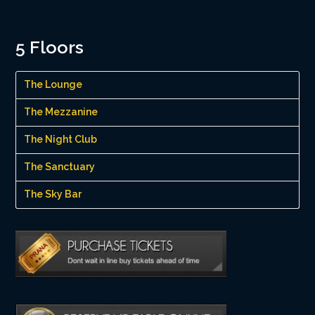
5 Floors
The Lounge
The Mezzanine
The Night Club
The Sanctuary
The Sky Bar