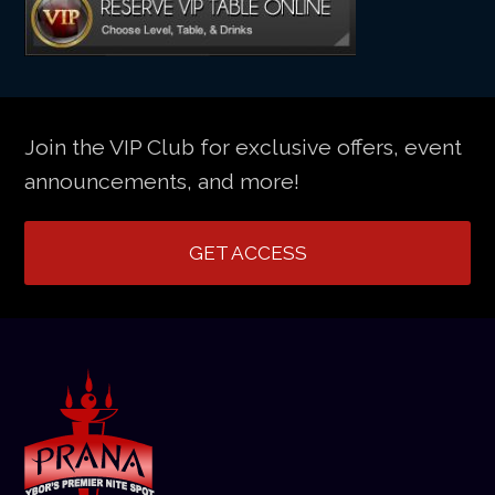
Join the VIP Club for exclusive offers, event
announcements, and more!
GET ACCESS