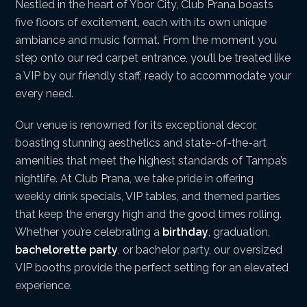
Nestled in the heart of Ybor City, Club Prana boasts
five floors of excitement, each with its own unique
ambiance and music format. From the moment you
step onto our red carpet entrance, you’ll be treated like
a VIP by our friendly staff, ready to accommodate your
every need.
Our venue is renowned for its exceptional decor,
boasting stunning aesthetics and state-of-the-art
amenities that meet the highest standards of Tampa’s
nightlife. At Club Prana, we take pride in offering
weekly drink specials, VIP tables, and themed parties
that keep the energy high and the good times rolling.
Whether you’re celebrating a
birthday
, graduation,
bachelorette party
, or bachelor party, our oversized
VIP booths provide the perfect setting for an elevated
experience.