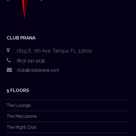
CLUB PRANA
1619 E. 7th Ave. Tampa, FL 33605
(813) 241-4139
club@clubprana.com
5 FLOORS
The Lounge
The Mezzanine
The Night Club