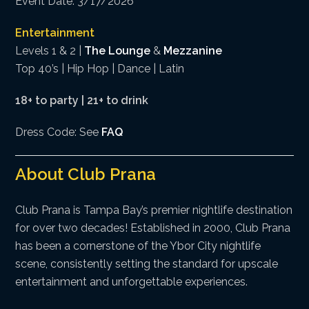
Event Date: 3/17/2026
Entertainment
Levels 1 & 2 |
The Lounge
&
Mezzanine
Top 40’s | Hip Hop | Dance | Latin
18+ to party | 21+ to drink
Dress Code: See
FAQ
About Club Prana
Club Prana is Tampa Bay’s premier nightlife destination
for over two decades! Established in 2000, Club Prana
has been a cornerstone of the Ybor City nightlife
scene, consistently setting the standard for upscale
entertainment and unforgettable experiences.