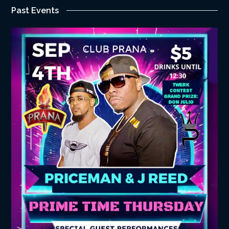
Past Events