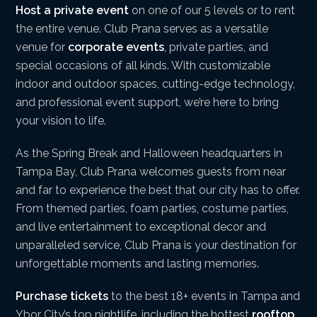
Host a private event
on one of our 5 levels or to rent
the entire venue. Club Prana serves as a versatile
venue for
corporate events
, private parties, and
special occasions of all kinds. With customizable
indoor and outdoor spaces, cutting-edge technology,
and professional event support, we’re here to bring
your vision to life.
As the Spring Break and Halloween headquarters in
Tampa Bay, Club Prana welcomes guests from near
and far to experience the best that our city has to offer.
From themed parties, foam parties, costume parties,
and live entertainment to exceptional decor and
unparalleled service, Club Prana is your destination for
unforgettable moments and lasting memories.
Purchase tickets
to the best 18+ events in Tampa and
Ybor City’s top nightlife, including the hottest
rooftop