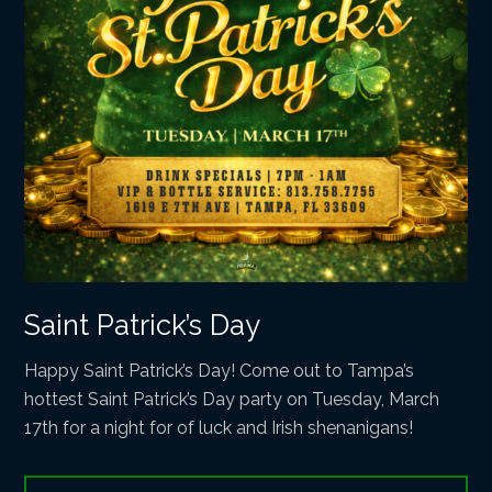
Saint Patrick’s Day
Happy Saint Patrick’s Day! Come out to Tampa’s
hottest Saint Patrick’s Day party on Tuesday, March
17th for a night for of luck and Irish shenanigans!