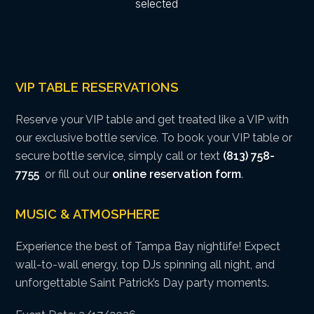
VIP TABLE RESERVATIONS
Reserve your VIP table and get treated like a VIP with
our exclusive bottle service. To book your VIP table or
secure bottle service, simply call or text
(813) 758-
7755
or fill out our
online reservation form
.
MUSIC & ATMOSPHERE
Experience the best of Tampa Bay nightlife! Expect
wall-to-wall energy, top DJs spinning all night, and
unforgettable Saint Patrick’s Day party moments.