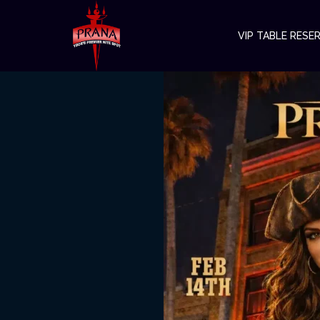
VIP TABLE RESE