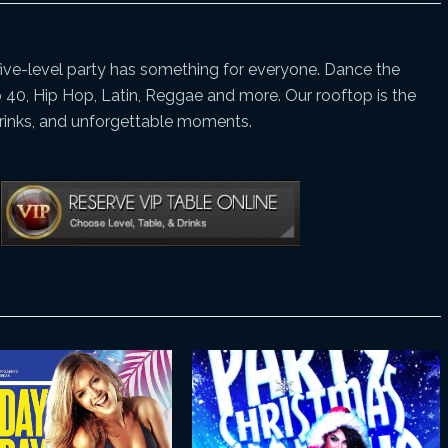
 five-level party has something for everyone. Dance the
p 40, Hip Hop, Latin, Reggae and more. Our rooftop is the
drinks, and unforgettable moments.