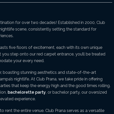
stination for over two decades! Established in 2000, Club
ightlife scene, consistently setting the standard for
iences.
asts five floors of excitement, each with its own unique
u step onto our red carpet entrance, you’ll be treated
mmodate your every need.
r, boasting stunning aesthetics and state-of-the-art
pa’s nightlife. At Club Prana, we take pride in offering
arties that keep the energy high and the good times rolling.
tion,
bachelorette party
, or bachelor party, our oversized
elevated experience.
to rent the entire venue. Club Prana serves as a versatile