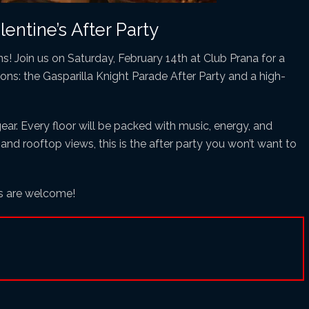
entine’s After Party
ins! Join us on Saturday, February 14th at Club Prana for a
ions: the Gasparilla Knight Parade After Party and a high-
gear. Every floor will be packed with music, energy, and
 and rooftop views, this is the after party you won’t want to
es are welcome!