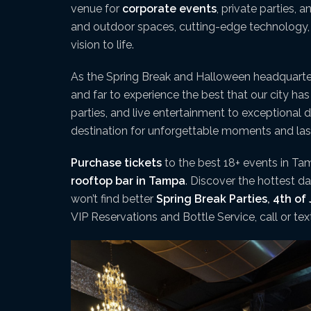
venue for
corporate events
, private parties, 
and outdoor spaces, cutting-edge technology, a
vision to life.
As the Spring Break and Halloween headquart
and far to experience the best that our city ha
parties, and live entertainment to exceptional 
destination for unforgettable moments and la
Purchase tickets
to the best 18+ events in Tam
rooftop bar in Tampa
. Discover the hottest 
won’t find better
Spring Break Parties
,
4th of 
VIP Reservations and Bottle Service, call or te