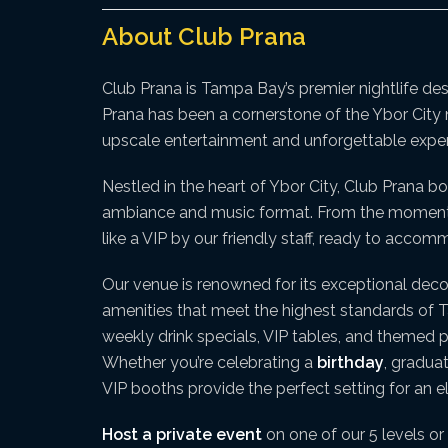
About Club Prana
Club Prana is Tampa Bay’s premier nightlife de
Prana has been a cornerstone of the Ybor City n
upscale entertainment and unforgettable exper
Nestled in the heart of Ybor City, Club Prana bo
ambiance and music format. From the moment yo
like a VIP by our friendly staff, ready to acco
Our venue is renowned for its exceptional deco
amenities that meet the highest standards of Tam
weekly drink specials, VIP tables, and themed p
Whether you’re celebrating a
birthday
, gradua
VIP booths provide the perfect setting for an 
Host a private event
on one of our 5 levels or 