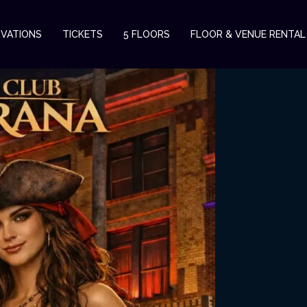
RVATIONS
TICKETS
5 FLOORS
FLOOR & VENUE RENTAL