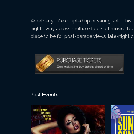
Whether you’re coupled up or sailing solo, this
night away across multiple floors of music: To
place to be for post-parade views, late-night 
Past Events