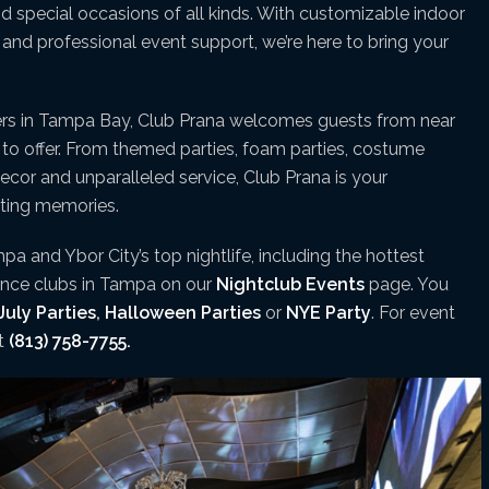
and special occasions of all kinds. With customizable indoor
nd professional event support, we’re here to bring your
ers in Tampa Bay, Club Prana welcomes guests from near
s to offer. From themed parties, foam parties, costume
decor and unparalleled service, Club Prana is your
sting memories.
pa and Ybor City’s top nightlife, including the hottest
dance clubs in Tampa on our
Nightclub Events
page. You
July Parties
,
Halloween Parties
or
NYE Party
. For event
xt
(813) 758-7755.