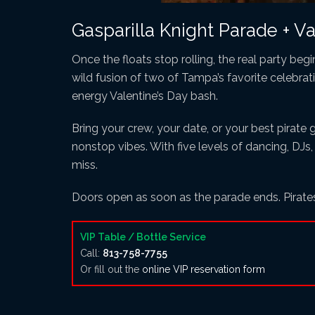
Gasparilla Knight Parade + Val
Once the floats stop rolling, the real party beg
wild fusion of two of Tampa’s favorite celebrat
energy Valentine’s Day bash.
Bring your crew, your date, or your best pirate 
nonstop vibes. With five levels of dancing, DJs,
miss.
Doors open as soon as the parade ends. Pirat
VIP Table / Bottle Service
Call:
813-758-7755
Or fill out the
online VIP reservation form