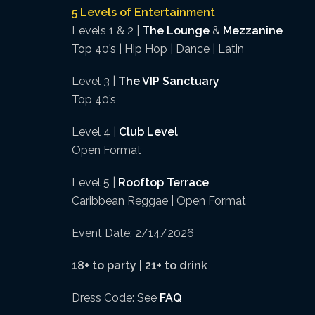
5 Levels of Entertainment
Levels 1 & 2 |
The Lounge
&
Mezzanine
Top 40’s | Hip Hop | Dance | Latin
Level 3 |
The VIP Sanctuary
Top 40’s
Level 4 |
Club Level
Open Format
Level 5 |
Rooftop Terrace
Caribbean Reggae | Open Format
Event Date: 2/14/2026
18+ to party | 21+ to drink
Dress Code: See
FAQ