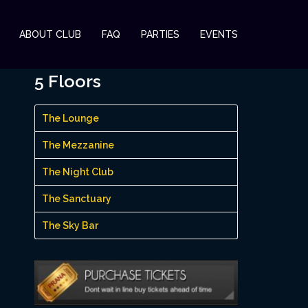
ABOUT CLUB
FAQ
PARTIES
EVENTS
5 Floors
The Lounge
The Mezzanine
The Night Club
The Sanctuary
The Sky Bar