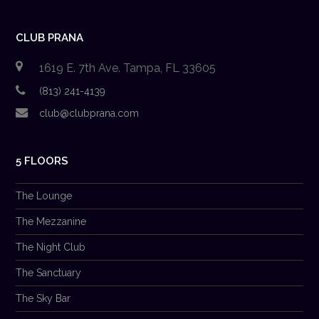
CLUB PRANA
1619 E. 7th Ave. Tampa, FL 33605
(813) 241-4139
club@clubprana.com
5 FLOORS
The Lounge
The Mezzanine
The Night Club
The Sanctuary
The Sky Bar