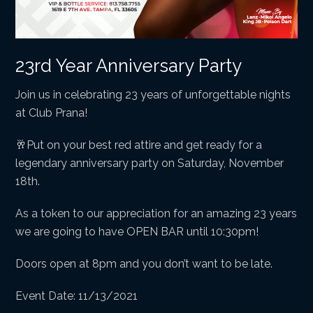
23rd Year Anniversary Party
Join us in celebrating 23 years of unforgettable nights
at Club Prana!
🥂Put on your best red attire and get ready for a
legendary anniversary party on Saturday, November
18th.
As a token to our appreciation for an amazing 23 years
we are going to have OPEN BAR until 10:30pm!
Doors open at 8pm and you don’t want to be late.
Event Date: 11/13/2021