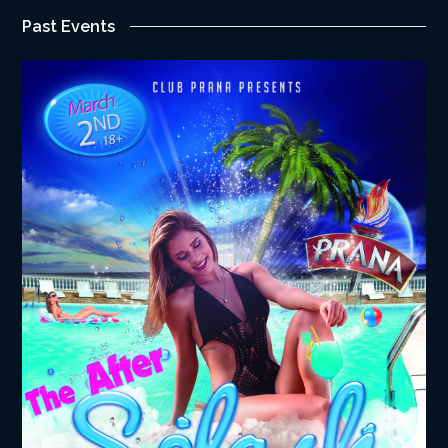
Past Events