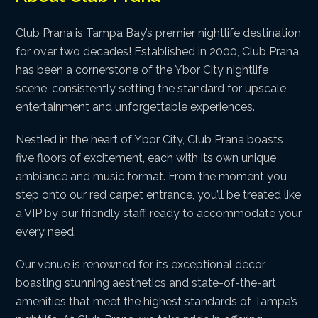
Club Prana is Tampa Bay’s premier nightlife destination
for over two decades! Established in 2000, Club Prana
has been a cornerstone of the Ybor City nightlife
scene, consistently setting the standard for upscale
entertainment and unforgettable experiences.
Nestled in the heart of Ybor City, Club Prana boasts
five floors of excitement, each with its own unique
ambiance and music format. From the moment you
step onto our red carpet entrance, you’ll be treated like
a VIP by our friendly staff, ready to accommodate your
every need.
Our venue is renowned for its exceptional decor,
boasting stunning aesthetics and state-of-the-art
amenities that meet the highest standards of Tampa’s