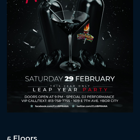
5 Floors