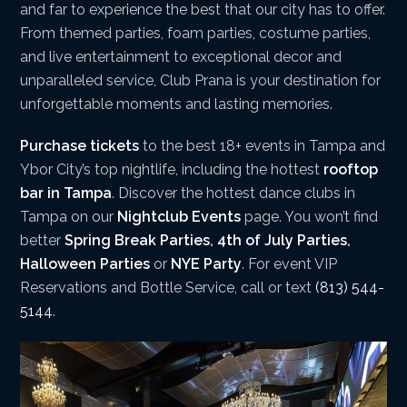
and far to experience the best that our city has to offer.
From themed parties, foam parties, costume parties,
and live entertainment to exceptional decor and
unparalleled service, Club Prana is your destination for
unforgettable moments and lasting memories.
Purchase tickets
to the best 18+ events in Tampa and
Ybor City’s top nightlife, including the hottest
rooftop
bar in Tampa
. Discover the hottest dance clubs in
Tampa on our
Nightclub Events
page. You won’t find
better
Spring Break Parties
,
4th of July Parties
,
Halloween Parties
or
NYE Party
. For event VIP
Reservations and Bottle Service, call or text
(813) 544-
5144
.