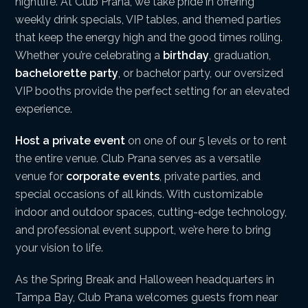
nightlife. At Club Prana, we take pride in offering
weekly drink specials, VIP tables, and themed parties
that keep the energy high and the good times rolling.
Whether you’re celebrating a
birthday
, graduation,
bachelorette party
, or bachelor party, our oversized
VIP booths provide the perfect setting for an elevated
experience.
Host a private event
on one of our 5 levels or to rent
the entire venue. Club Prana serves as a versatile
venue for
corporate events
, private parties, and
special occasions of all kinds. With customizable
indoor and outdoor spaces, cutting-edge technology,
and professional event support, we’re here to bring
your vision to life.
As the Spring Break and Halloween headquarters in
Tampa Bay, Club Prana welcomes guests from near