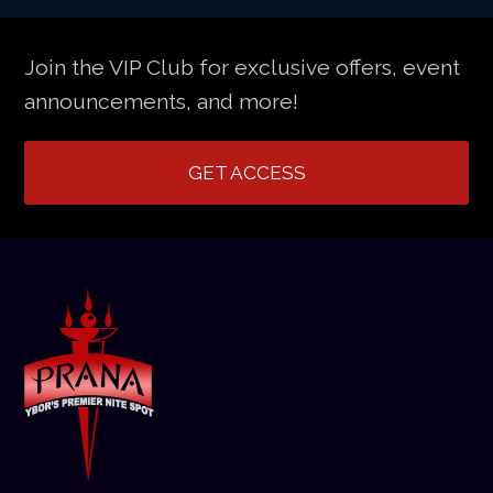
Join the VIP Club for exclusive offers, event
announcements, and more!
GET ACCESS