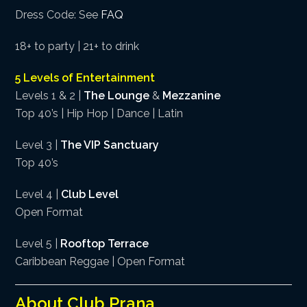
Dress Code: See
FAQ
18+ to party | 21+ to drink
5 Levels of Entertainment
Levels 1 & 2 |
The Lounge
&
Mezzanine
Top 40’s | Hip Hop | Dance | Latin
Level 3 |
The VIP Sanctuary
Top 40’s
Level 4 |
Club Level
Open Format
Level 5 |
Rooftop Terrace
Caribbean Reggae | Open Format
About Club Prana