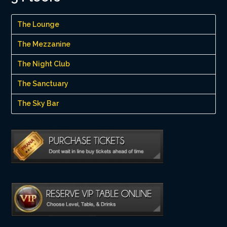
The Lounge
The Mezzanine
The Night Club
The Sanctuary
The Sky Bar