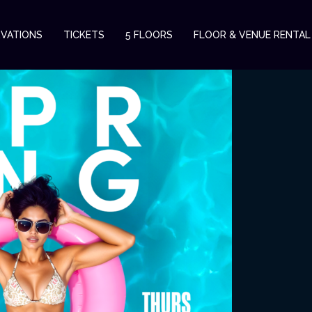
RVATIONS
TICKETS
5 FLOORS
FLOOR & VENUE RENTAL