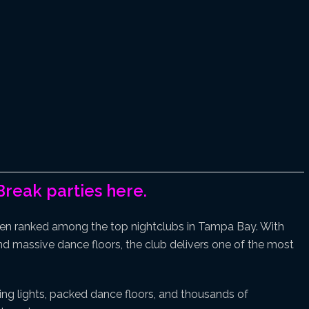
Break parties here.
en ranked among the top nightclubs in Tampa Bay. With
 and massive dance floors, the club delivers one of the most
ing lights, packed dance floors, and thousands of