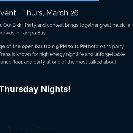
Event | Thurs, March 26
. Our Bikini Party and contest brings together great music, a
 crowds in Tampa Bay.
ge of the open bar from 9 PM to 11 PM
before the party
 Prana is known for high energy nightlife and unforgettable
 dance floor, and party at one of the most talked about