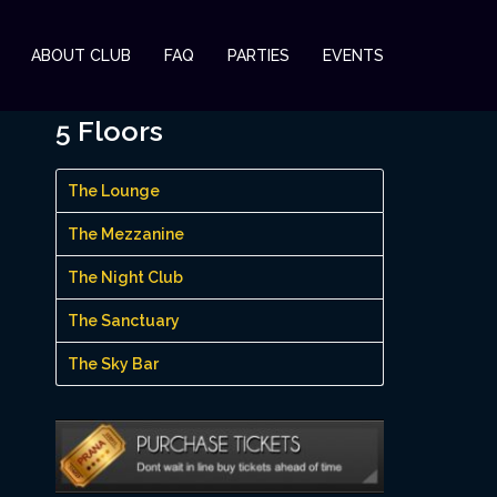
ABOUT CLUB
FAQ
PARTIES
EVENTS
5 Floors
The Lounge
The Mezzanine
The Night Club
The Sanctuary
The Sky Bar