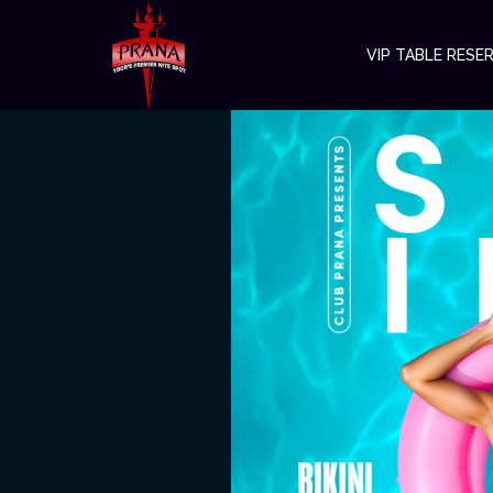
VIP TABLE RESE