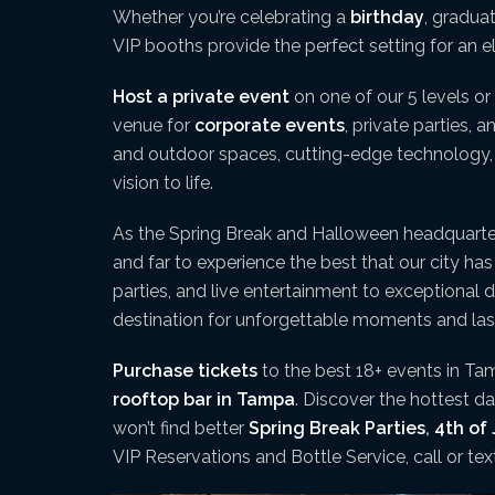
Whether you’re celebrating a
birthday
, gradua
VIP booths provide the perfect setting for an 
Host a private event
on one of our 5 levels or 
venue for
corporate events
, private parties, 
and outdoor spaces, cutting-edge technology, a
vision to life.
As the Spring Break and Halloween headquart
and far to experience the best that our city ha
parties, and live entertainment to exceptional 
destination for unforgettable moments and la
Purchase tickets
to the best 18+ events in Tam
rooftop bar in Tampa
. Discover the hottest 
won’t find better
Spring Break Parties
,
4th of 
VIP Reservations and Bottle Service, call or te