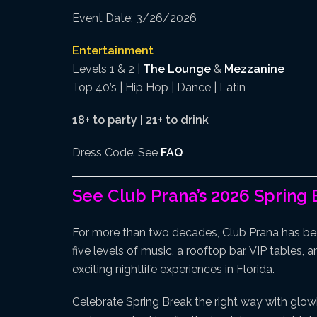
Event Date: 3/26/2026
Entertainment
Levels 1 & 2 |
The Lounge
&
Mezzanine
Top 40’s | Hip Hop | Dance | Latin
18+ to party | 21+ to drink
Dress Code: See
FAQ
See Club Prana’s 2026 Spring 
For more than two decades, Club Prana has be
five levels of music, a rooftop bar, VIP tables,
exciting nightlife experiences in Florida.
Celebrate Spring Break the right way with glow