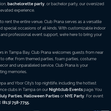
tion,
bachelorette party
, or bachelor party, our oversized
elevated experience.
to rent the entire venue. Club Prana serves as a versatile
and special occasions of all kinds. With customizable indoor
nd professional event support, we’re here to bring your
ers in Tampa Bay, Club Prana welcomes guests from near
s to offer. From themed parties, foam parties, costume
decor and unparalleled service, Club Prana is your
sting memories.
pa and Ybor City’s top nightlife, including the hottest
dance clubs in Tampa on our
Nightclub Events
page. You
July Parties
,
Halloween Parties
or
NYE Party
. For event
xt
(813) 758-7755.