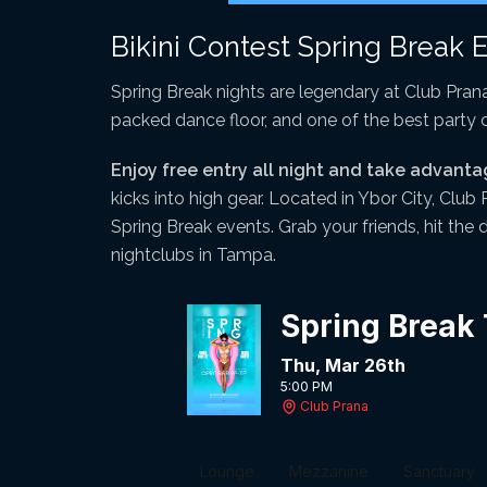
Bikini Contest Spring Break 
Spring Break nights are legendary at Club Prana
packed dance floor, and one of the best party
Enjoy free entry all night and take advanta
kicks into high gear. Located in Ybor City, Club
Spring Break events. Grab your friends, hit the
nightclubs in Tampa.