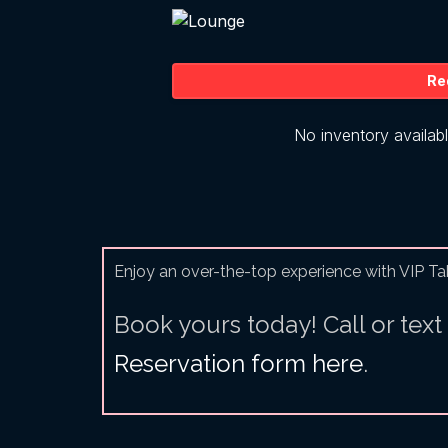
Enjoy an over-the-top experience with VIP Ta
Book yours today! Call or text
Reservation form here
.