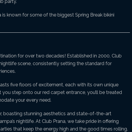
b party.
is known for some of the biggest Spring Break bikini
stination for over two decades! Established in 2000, Club
ightlife scene, consistently setting the standard for
iences.
asts five floors of excitement, each with its own unique
u step onto our red carpet entrance, you’ll be treated
mmodate your every need.
r, boasting stunning aesthetics and state-of-the-art
pa’s nightlife. At Club Prana, we take pride in offering
arties that keep the energy high and the good times rolling.