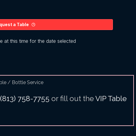
ble / Bottle Service
(813) 758-7755
or fill out the
VIP Table