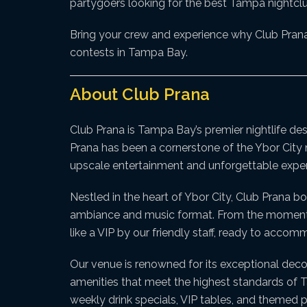
partygoers looking for the best Tampa nightclu
Bring your crew and experience why Club Prana 
contests in Tampa Bay.
About Club Prana
Club Prana is Tampa Bay’s premier nightlife de
Prana has been a cornerstone of the Ybor City n
upscale entertainment and unforgettable exper
Nestled in the heart of Ybor City, Club Prana bo
ambiance and music format. From the moment yo
like a VIP by our friendly staff, ready to acco
Our venue is renowned for its exceptional deco
amenities that meet the highest standards of Tam
weekly drink specials, VIP tables, and themed p