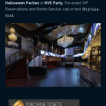
Halloween Parties
or
NYE Party
. For event VIP
Reservations and Bottle Service, call or text
(813) 544-
5144
.