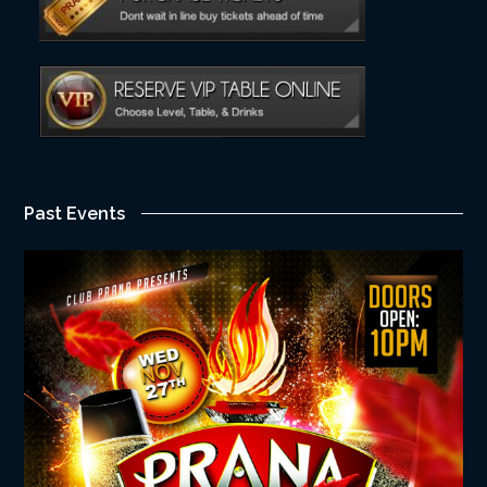
Past Events