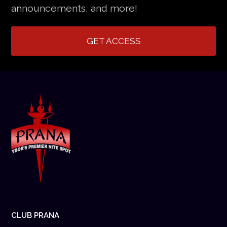
announcements, and more!
GET ACCESS
CLUB PRANA