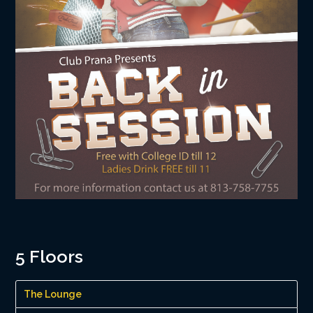
5 Floors
The Lounge