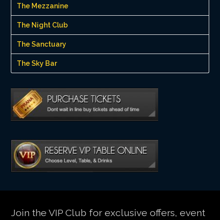
The Mezzanine
The Night Club
The Sanctuary
The Sky Bar
Join the VIP Club for exclusive offers, event