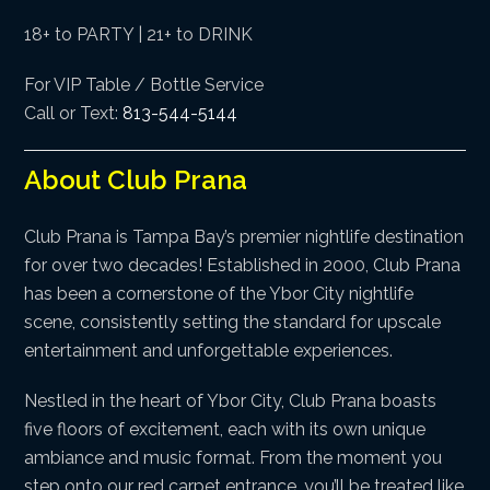
18+ to PARTY | 21+ to DRINK
For VIP Table / Bottle Service
Call or Text:
813-544-5144
About Club Prana
Club Prana is Tampa Bay’s premier nightlife destination
for over two decades! Established in 2000, Club Prana
has been a cornerstone of the Ybor City nightlife
scene, consistently setting the standard for upscale
entertainment and unforgettable experiences.
Nestled in the heart of Ybor City, Club Prana boasts
five floors of excitement, each with its own unique
ambiance and music format. From the moment you
step onto our red carpet entrance, you’ll be treated like