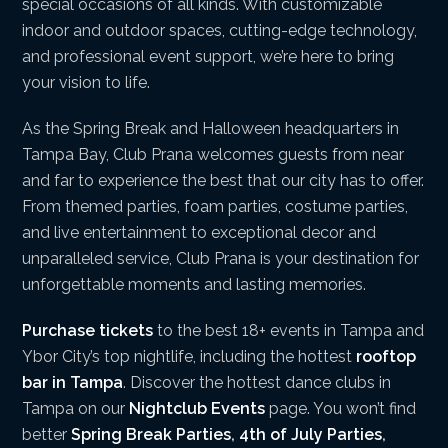
special occasions of all kinds. With customizable
indoor and outdoor spaces, cutting-edge technology,
and professional event support, we’re here to bring
your vision to life.
As the Spring Break and Halloween headquarters in
Tampa Bay, Club Prana welcomes guests from near
and far to experience the best that our city has to offer.
From themed parties, foam parties, costume parties,
and live entertainment to exceptional decor and
unparalleled service, Club Prana is your destination for
unforgettable moments and lasting memories.
Purchase tickets
to the best 18+ events in Tampa and
Ybor City’s top nightlife, including the hottest
rooftop
bar in Tampa
. Discover the hottest dance clubs in
Tampa on our
Nightclub Events
page. You won’t find
better
Spring Break Parties
,
4th of July Parties
,