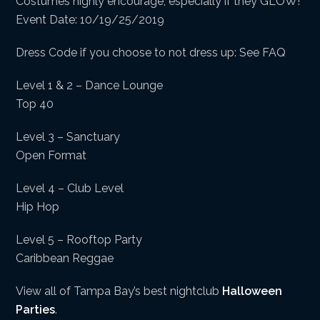
Costumes highly encourage, especially if they GLOW!
Event Date: 10/19/25/2019
Dress Code if you choose to not dress up: See FAQ
Level 1 & 2 – Dance Lounge
Top 40
Level 3 – Sanctuary
Open Format
Level 4 – Club Level
Hip Hop
Level 5 – Rooftop Party
Caribbean Reggae
View all of Tampa Bay’s best nightclub
Halloween
Parties
.