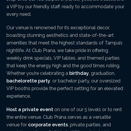
a VIP by our friendly staff, ready to accommodate your
every need.
Our venue is renowned for its exceptional decor,
boasting stunning aesthetics and state-of-the-art
amenities that meet the highest standards of Tampa’s
nightlife. At Club Prana, we take pride in offering
weekly drink specials, VIP tables, and themed parties
that keep the energy high and the good times rolling.
Whether you’re celebrating a
birthday
, graduation,
bachelorette party
, or bachelor party, our oversized
VIP booths provide the perfect setting for an elevated
experience.
Host a private event
on one of our 5 levels or to rent
the entire venue. Club Prana serves as a versatile
venue for
corporate events
, private parties, and