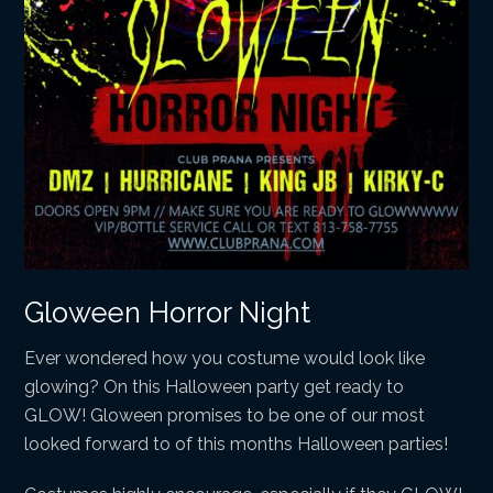
Gloween Horror Night
Ever wondered how you costume would look like
glowing? On this Halloween party get ready to
GLOW! Gloween promises to be one of our most
looked forward to of this months Halloween parties!