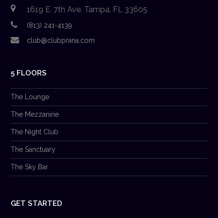
1619 E. 7th Ave. Tampa, FL 33605
(813) 241-4139
club@clubprana.com
5 FLOORS
The Lounge
The Mezzanine
The Night Club
The Sanctuary
The Sky Bar
GET STARTED