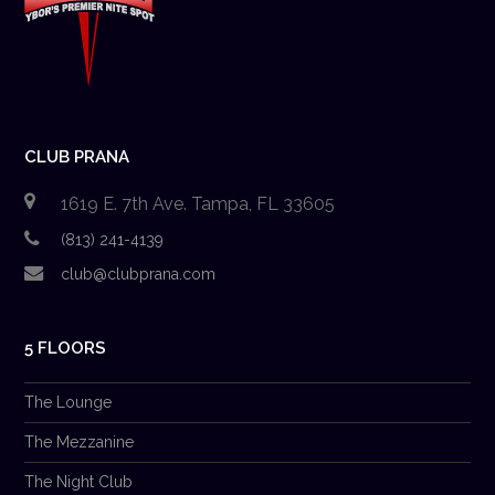
CLUB PRANA
1619 E. 7th Ave. Tampa, FL 33605
(813) 241-4139
club@clubprana.com
5 FLOORS
The Lounge
The Mezzanine
The Night Club