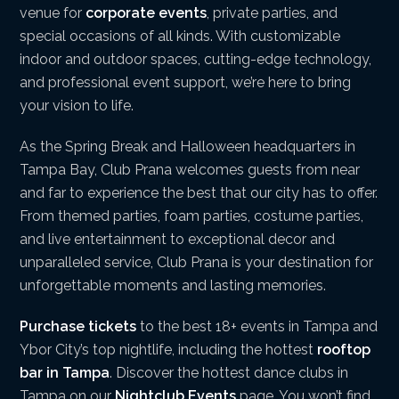
venue for
corporate events
, private parties, and
special occasions of all kinds. With customizable
indoor and outdoor spaces, cutting-edge technology,
and professional event support, we’re here to bring
your vision to life.
As the Spring Break and Halloween headquarters in
Tampa Bay, Club Prana welcomes guests from near
and far to experience the best that our city has to offer.
From themed parties, foam parties, costume parties,
and live entertainment to exceptional decor and
unparalleled service, Club Prana is your destination for
unforgettable moments and lasting memories.
Purchase tickets
to the best 18+ events in Tampa and
Ybor City’s top nightlife, including the hottest
rooftop
bar in Tampa
. Discover the hottest dance clubs in
Tampa on our
Nightclub Events
page. You won’t find