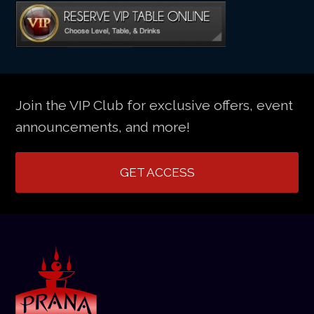
Join the VIP Club for exclusive offers, event
announcements, and more!
GET ACCESS