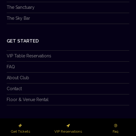
The Sanctuary
The Sky Bar
GET STARTED
VIP Table Reservations
FAQ
About Club
Contact
Floor & Venue Rental
© 2026 Club Prana LLC. All Rights Reserved.
Get Tickets
VIP Reservations
Faq