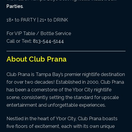
Parties
.
18+ to PARTY | 21+ to DRINK
For VIP Table / Bottle Service
Call or Text:
813-544-5144
About Club Prana
Club Prana is Tampa Bay’s premier nightlife destination
for over two decades! Established in 2000, Club Prana
has been a cornerstone of the Ybor City nightlife
scene, consistently setting the standard for upscale
entertainment and unforgettable experiences.
Nestled in the heart of Ybor City, Club Prana boasts
five floors of excitement, each with its own unique