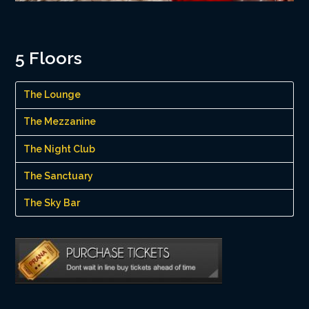
5 Floors
The Lounge
The Mezzanine
The Night Club
The Sanctuary
The Sky Bar