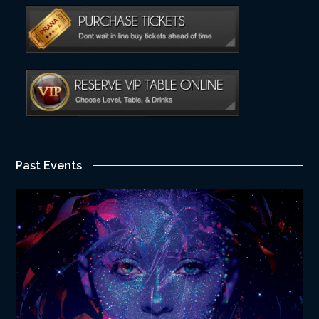
Past Events