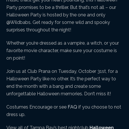
Party promises to be a thriller. But that’s not all – our
Halloween Party is hosted by the one and only
@Wildbabs. Get ready for some wild and spooky
surprises throughout the night!
Whether you’re dressed as a vampire, a witch, or your
favorite movie character, make sure your costume is
on point!
Join us at Club Prana on Tuesday, October 31st, for a
Halloween Party like no other. It’s the perfect way to
end the month with a bang and create some
unforgettable Halloween memories. Don’t miss it!
Costumes Encourage or see
FAQ
if you choose to not
dress up.
View all of Tampa Bay’s best nightclub
Halloween