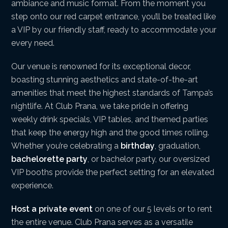
ambiance and music format. From the moment you
step onto our red carpet entrance, you’ll be treated like
a VIP by our friendly staff, ready to accommodate your
every need.
Our venue is renowned for its exceptional decor,
boasting stunning aesthetics and state-of-the-art
amenities that meet the highest standards of Tampa’s
nightlife. At Club Prana, we take pride in offering
weekly drink specials, VIP tables, and themed parties
that keep the energy high and the good times rolling.
Whether you’re celebrating a
birthday
, graduation,
bachelorette party
, or bachelor party, our oversized
VIP booths provide the perfect setting for an elevated
experience.
Host a private event
on one of our 5 levels or to rent
the entire venue. Club Prana serves as a versatile