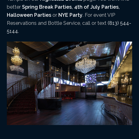
better
Spring Break Parties
,
4th of July Parties
,
Halloween Parties
or
NYE Party
. For event VIP
Reservations and Bottle Service, call or text
(813) 544-
5144
.