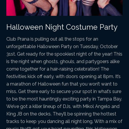
Halloween Night Costume Party
Club Prana is pulling out all the stops for an
unforgettable Halloween Party on Tuesday, October
31st. Get ready for the spookiest night of the year! This
is the night when ghosts, ghouls, and partygoers alike
come together for a hair-raising celebration! The
festivities kick off early, with doors opening at 8pm. It’s
a marathon of Halloween fun that you won’t want to
miss. Get there early to secure your spot in what’s sure
to be the most hauntingly exciting party in Tampa Bay.
We’ve got a killer lineup of DJs, with Mikol Angelo and
King JB on the decks. They’ll be spinning the hottest
tracks to keep you dancing all night long. With a mix of
music that’ll get your heart pounding, this Halloween