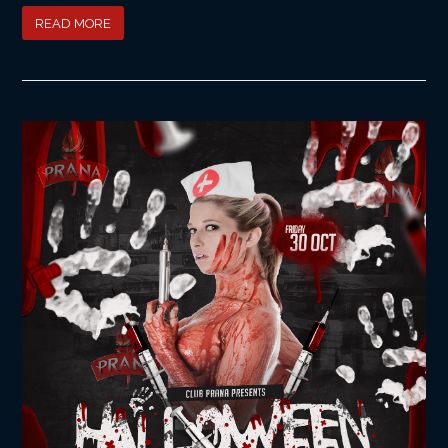
READ MORE