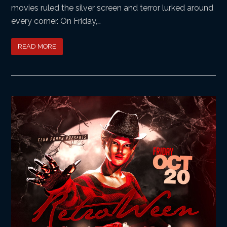
movies ruled the silver screen and terror lurked around
every corner. On Friday,…
READ MORE