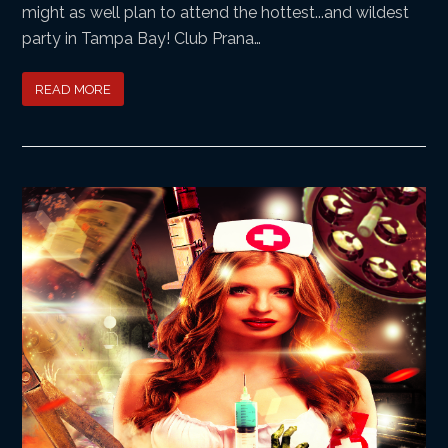
might as well plan to attend the hottest...and wildest
party in Tampa Bay! Club Prana…
READ MORE