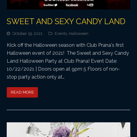
SWEET AND SEXY CANDY LAND
October 19, 2021
Events
,
Halloween
Kick off the Halloween season with Club Prana's first
Halloween event of 2021! The Sweet and Sexy Candy
Land Halloween Party at Club Prana! Event Date:
10/22/2021 | Doors open at 9pm 5 Floors of non-
stop party action only at…
READ MORE