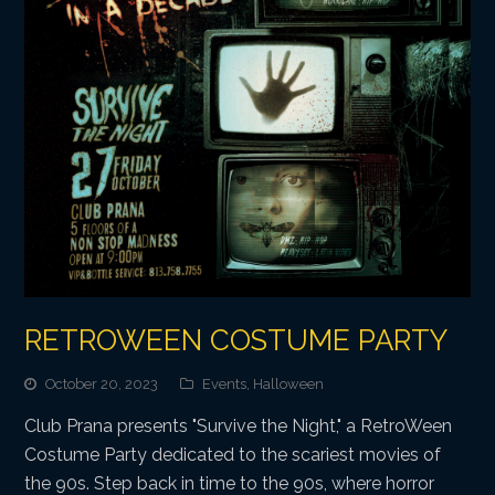
RETROWEEN COSTUME PARTY
October 20, 2023
Events
,
Halloween
Club Prana presents "Survive the Night," a RetroWeen
Costume Party dedicated to the scariest movies of
the 90s. Step back in time to the 90s, where horror