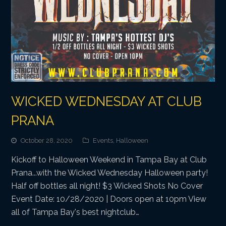
WICKED WEDNESDAY AT CLUB
PRANA
October 28, 2020
Events
,
Halloween
Kickoff to Halloween Weekend in Tampa Bay at Club
Prana...with the Wicked Wednesday Halloween party!
Half off bottles all night! $3 Wicked Shots No Cover
Event Date: 10/28/2020 | Doors open at 10pm View
all of Tampa Bay's best nightclub…