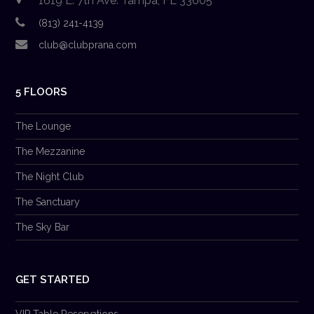
1619 E. 7th Ave. Tampa, FL 33605
(813) 241-4139
club@clubprana.com
5 FLOORS
The Lounge
The Mezzanine
The Night Club
The Sanctuary
The Sky Bar
GET STARTED
VIP Table Reservations