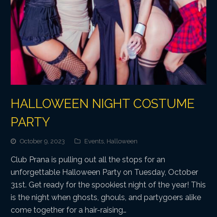
HALLOWEEN NIGHT COSTUME
PARTY
October 9, 2023
Events
,
Halloween
Club Prana is pulling out all the stops for an
unforgettable Halloween Party on Tuesday, October
31st. Get ready for the spookiest night of the year! This
is the night when ghosts, ghouls, and partygoers alike
come together for a hair-raising…