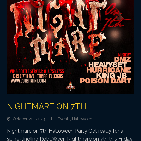
NIGHTMARE ON 7TH
October 20, 2023
Events
,
Halloween
Nightmare on 7th Halloween Party Get ready for a
spine-tingling RetroWeen Nightmare on 7th this Friday!