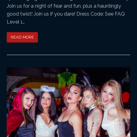
Join us for a night of fear and fun, plus a hauntingly
good twist! Join us if you dare! Dress Code: See FAQ
Level 1…
READ MORE