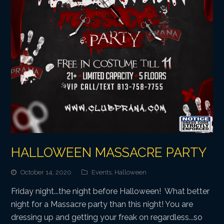
HALLOWEEN MASSACRE PARTY
October 14, 2020
Events
,
Halloween
Friday night...the night before Halloween! What better
night for a Massacre party than this night! You are
dressing up and getting your freak on regardless...so