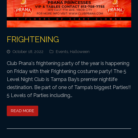
FRIGHTENING
October 18, 2022
Events
,
Halloween
Club Prana's frightening party of the year is happening
on Friday with their Frightening costume party! The 5
Level Night Club is Tampa Bay’s premier nightlife
destination. Be part of one of Tampa’s biggest Parties!!
5 Levels of Parties including…
READ MORE