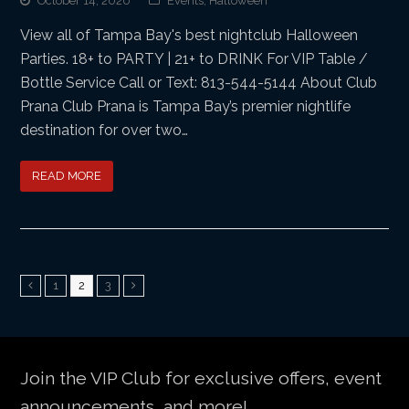
October 14, 2020
Events
,
Halloween
View all of Tampa Bay's best nightclub Halloween
Parties. 18+ to PARTY | 21+ to DRINK For VIP Table /
Bottle Service Call or Text: 813-544-5144 About Club
Prana Club Prana is Tampa Bay’s premier nightlife
destination for over two…
READ MORE
Page
Page
Page
Previous
1
2
3
Next
Join the VIP Club for exclusive offers, event
announcements, and more!