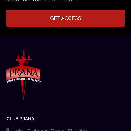
GET ACCESS
CLUB PRANA