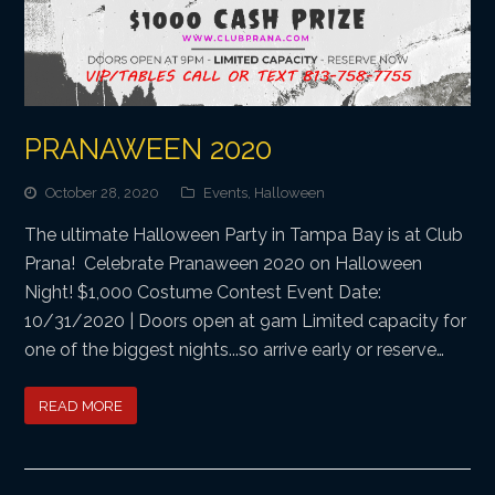
PRANAWEEN 2020
October 28, 2020
Events
,
Halloween
The ultimate Halloween Party in Tampa Bay is at Club
Prana! Celebrate Pranaween 2020 on Halloween
Night! $1,000 Costume Contest Event Date:
10/31/2020 | Doors open at 9am Limited capacity for
one of the biggest nights...so arrive early or reserve…
READ MORE