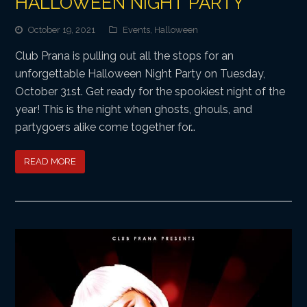
HALLOWEEN NIGHT PARTY
October 19, 2021
Events
,
Halloween
Club Prana is pulling out all the stops for an
unforgettable Halloween Night Party on Tuesday,
October 31st. Get ready for the spookiest night of the
year! This is the night when ghosts, ghouls, and
partygoers alike come together for…
READ MORE