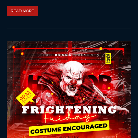
READ MORE