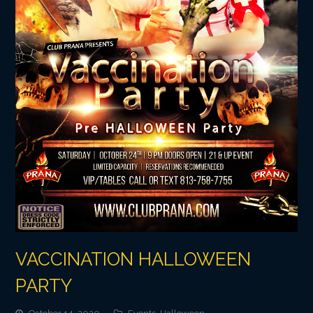
VACCINATION HALLOWEEN
PARTY